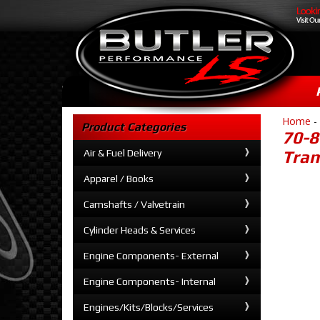
Home
-
Product Categories
70-8
Air & Fuel Delivery
Tran
Apparel / Books
Camshafts / Valvetrain
Cylinder Heads & Services
Engine Components- External
Engine Components- Internal
Engines/Kits/Blocks/Services