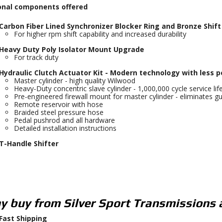
onal components offered
Carbon Fiber Lined Synchronizer Blocker Ring and Bronze Shif
For higher rpm shift capability and increased durability
Heavy Duty Poly Isolator Mount Upgrade
For track duty
Hydraulic Clutch Actuator Kit - Modern technology with less p
Master cylinder - high quality Wilwood
Heavy-Duty concentric slave cylinder - 1,000,000 cycle service lif
Pre-engineered firewall mount for master cylinder - eliminates gu
Remote reservoir with hose
Braided steel pressure hose
Pedal pushrod and all hardware
Detailed installation instructions
T-Handle Shifter
 buy from Silver Sport Transmissions 
Fast Shipping