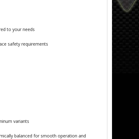
ored to your needs
ace safety requirements
uminum variants
namically balanced for smooth operation and