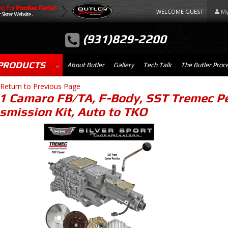
WELCOME GUEST
My
(931)829-2200
PRODUCTS
About Butler
Gallery
Tech Talk
The Butler Proc
Return to Previous Page
1 Camaro FB/TA, F-Body, SST Tremec Pe
smission Kit, Auto to TKO