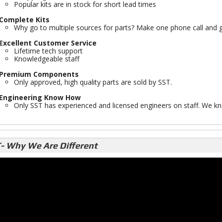
Popular kits are in stock for short lead times
Complete Kits
Why go to multiple sources for parts? Make one phone call and g
Excellent Customer Service
Lifetime tech support
Knowledgeable staff
Premium Components
Only approved, high quality parts are sold by SST.
Engineering Know How
Only SST has experienced and licensed engineers on staff. We kno
- Why We Are Different