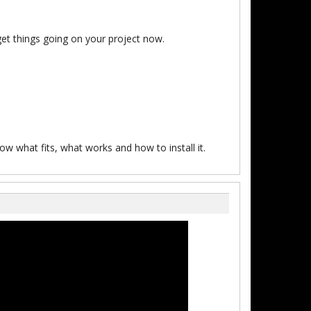
et things going on your project now.
w what fits, what works and how to install it.