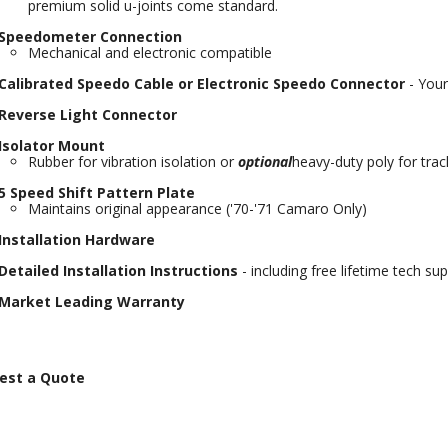
premium solid u-joints come standard.
Speedometer Connection
Mechanical and electronic compatible
Calibrated Speedo Cable or Electronic Speedo Connector
- Your
Reverse Light Connector
Isolator Mount
Rubber for vibration isolation or
optional
heavy-duty poly for trac
5 Speed Shift Pattern Plate
Maintains original appearance ('70-'71 Camaro Only)
Installation Hardware
Detailed Installation Instructions
- including free lifetime tech su
Market Leading Warranty
est a Quote