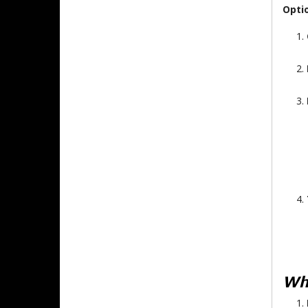
Opti
Why