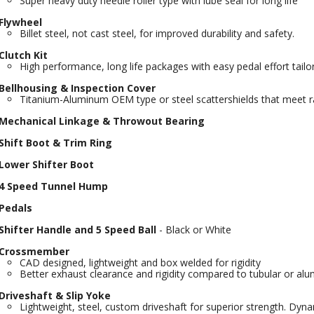
Super heavy duty needle roller type with lube seal for long life
Flywheel
Billet steel, not cast steel, for improved durability and safety.
Clutch Kit
High performance, long life packages with easy pedal effort tail
Bellhousing & Inspection Cover
Titanium-Aluminum OEM type or steel scattershields that meet r
Mechanical Linkage & Throwout Bearing
Shift Boot & Trim Ring
Lower Shifter Boot
4 Speed Tunnel Hump
Pedals
Shifter Handle and 5 Speed Ball
- Black or White
Crossmember
CAD designed, lightweight and box welded for rigidity
Better exhaust clearance and rigidity compared to tubular or al
Driveshaft & Slip Yoke
Lightweight, steel, custom driveshaft for superior strength. Dy