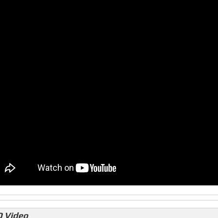
 Video