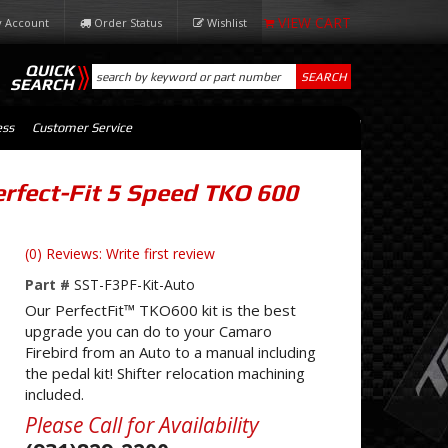
 Account
Order Status
Wishlist
QUICK
SEARCH
SEARCH
ess
Customer Service
rfect-Fit 5 Speed TKO 600
(0) Reviews: Write first review
Part #
SST-F3PF-Kit-Auto
Our PerfectFit™ TKO600 kit is the best
upgrade you can do to your Camaro
Firebird from an Auto to a manual including
the pedal kit! Shifter relocation machining
included.
Please Call for Availability