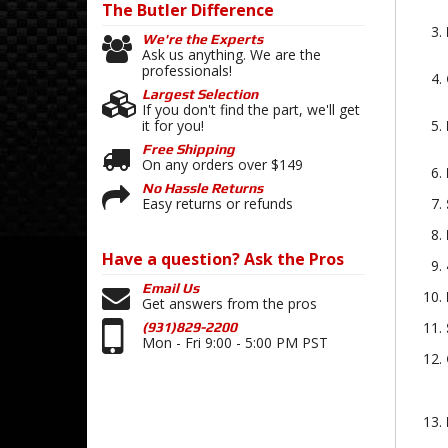
The Butler
Difference
We're the Experts
Ask us anything. We are the
professionals!
Largest Selection
If you don't find the part, we'll get
it for you!
Free Shipping
On any orders over $149
No Hassle Returns
Easy returns or refunds
Have a question?
Ask the Pros
Email Us
Get answers from the pros
(931)829-2200
Mon - Fri 9:00 - 5:00 PM PST