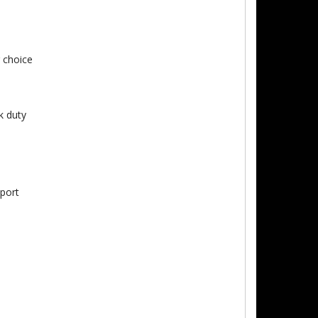
 choice
k duty
pport