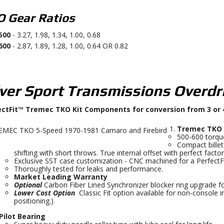
 Gear Ratios
500
- 3.27, 1.98, 1.34, 1.00, 0.68
600
- 2.87, 1.89, 1.28, 1.00, 0.64 OR 0.82
lver Sport Transmissions Overdr
ectFit™ Tremec TKO Kit Components for conversion from 3 or
Tremec TKO 
500-600 torque
Compact bille
shifting with short throws. True internal offset with perfect factor
Exclusive SST case customization - CNC machined for a Perfect
Thoroughly tested for leaks and performance.
Market Leading Warranty
Optional
Carbon Fiber Lined Synchronizer blocker ring upgrade for
Lower Cost Option
Classic Fit option available for non-console i
positioning.)
Pilot Bearing