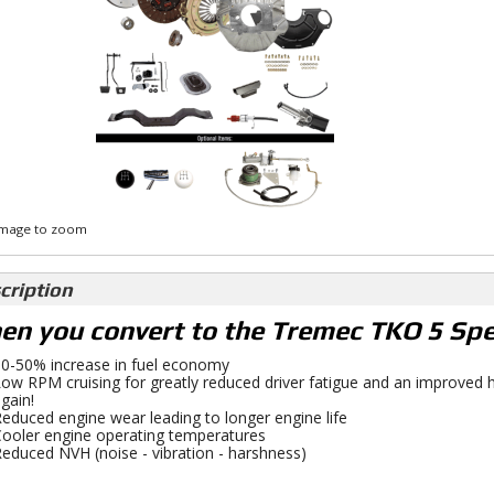
 image to zoom
cription
n you convert to the Tremec TKO 5 Spee
0-50% increase in fuel economy
ow RPM cruising for greatly reduced driver fatigue and an improved h
gain!
educed engine wear leading to longer engine life
ooler engine operating temperatures
educed NVH (noise - vibration - harshness)