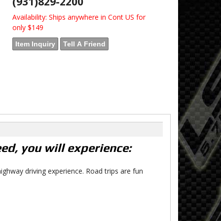
(931)829-2200
Availability:
Ships anywhere in Cont US for
only $149
Item Inquiry
Tell A Friend
d, you will experience:
ighway driving experience. Road trips are fun