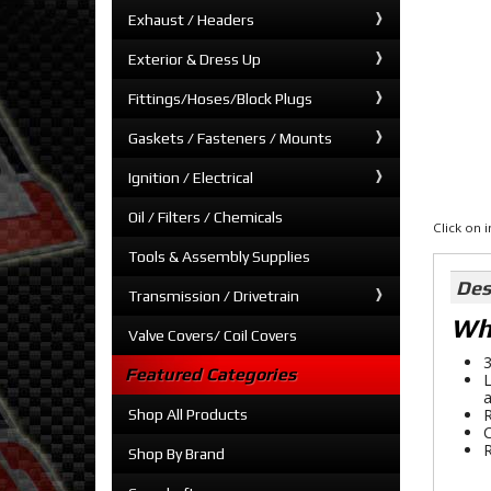
Exhaust / Headers
Exterior & Dress Up
Fittings/Hoses/Block Plugs
Gaskets / Fasteners / Mounts
Ignition / Electrical
Oil / Filters / Chemicals
Click on
Tools & Assembly Supplies
Des
Transmission / Drivetrain
Whe
Valve Covers/ Coil Covers
3
Featured Categories
L
a
R
Shop All Products
C
R
Shop By Brand