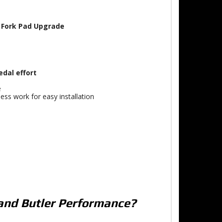
t Fork Pad Upgrade
edal effort
e
ess work for easy installation
and Butler Performance?