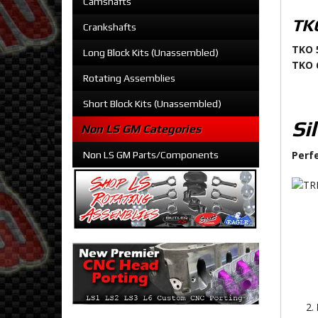
Camshafts
TKO
Crankshafts
TKO 
Long Block Kits (Unassembled)
TKO 
Rotating Assemblies
Short Block Kits (Unassembled)
Si
Non LS GM Categories
Perf
Non LS GM Parts/Components