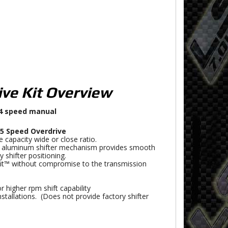
ive Kit Overview
 4 speed manual
5 Speed Overdrive
 capacity wide or close ratio.
t aluminum shifter mechanism provides smooth
y shifter positioning.
Fit™ without compromise to the transmission
 higher rpm shift capability
nstallations. (Does not provide factory shifter