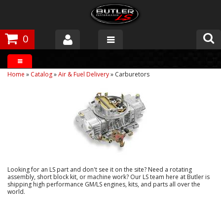
0
Products
Home
»
Catalog
»
Air & Fuel Delivery
»
Carburetors
About Butler
Gallery
Tech Talk
The Butler Process
Looking for an LS part and don't see it on the site? Need a rotating
Customer Service
assembly, short block kit, or machine work? Our LS team here at Butler is
shipping high performance GM/LS engines, kits, and parts all over the
world.