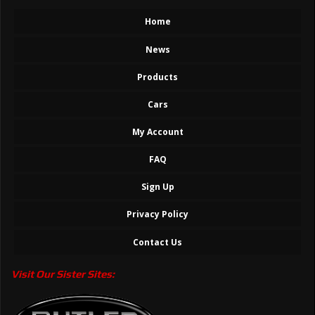
Home
News
Products
Cars
My Account
FAQ
Sign Up
Privacy Policy
Contact Us
Visit Our Sister Sites: