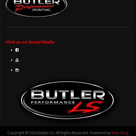
Visit us on Social Media
Copyright © 2026 Butler-LS. All Rights Reserved.
Powered by
Web Shop