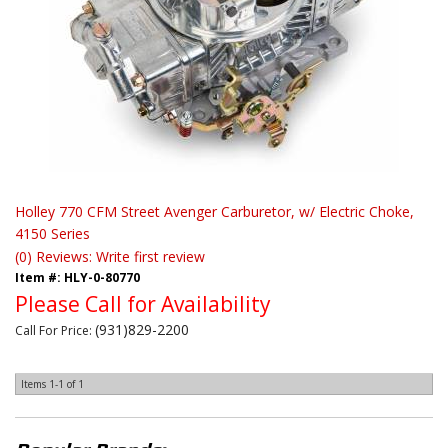
Holley 770 CFM Street Avenger Carburetor, w/ Electric Choke,
4150 Series
(0) Reviews: Write first review
Item #:
HLY-0-80770
Please Call for Availability
(931)829-2200
Call
For Price
:
Items
1-
1
of
1