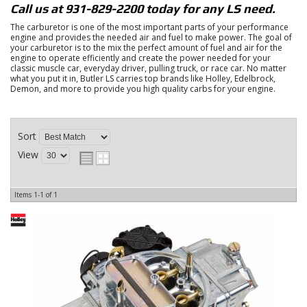
Call us at 931-829-2200 today for any LS need.
The carburetor is one of the most important parts of your performance
engine and provides the needed air and fuel to make power. The goal of
your carburetor is to the mix the perfect amount of fuel and air for the
engine to operate efficiently and create the power needed for your
classic muscle car, everyday driver, pulling truck, or race car. No matter
what you put it in, Butler LS carries top brands like Holley, Edelbrock,
Demon, and more to provide you high quality carbs for your engine.
Sort
View
Items
1-
1
of
1