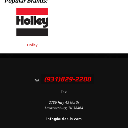
Popular Brands:
Holley
(931)829-2200
Tel:
Fax:
2786 Hwy 43 North
Lawrenceburg, TN 38464
info@butler-ls.com