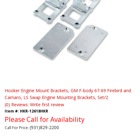
Hooker Engine Mount Brackets, GM F-body 67-69 Firebird and
Camaro, LS Swap Engine Mounting Brackets, Set/2
(0) Reviews: Write first review
Item #:
HKR-12618HKR
Please Call for Availability
(931)829-2200
Call
For Price
: