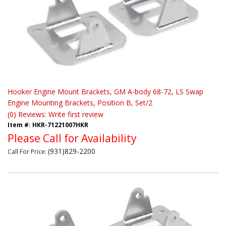
Hooker Engine Mount Brackets, GM A-body 68-72, LS Swap
Engine Mounting Brackets, Position B, Set/2
(0) Reviews: Write first review
Item #:
HKR-71221007HKR
Please Call for Availability
(931)829-2200
Call
For Price
: