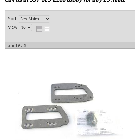
Sort
View
Items
1-
9
of
9