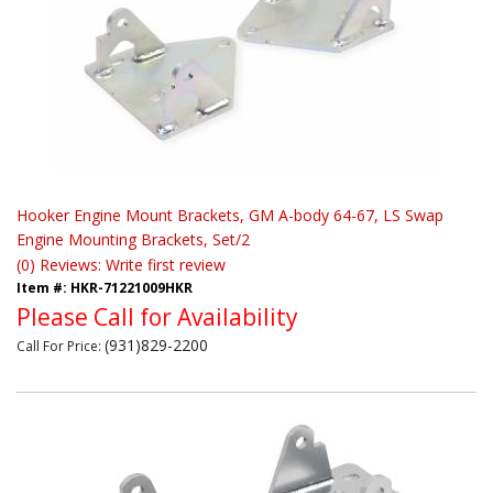
Hooker Engine Mount Brackets, GM A-body 64-67, LS Swap
Engine Mounting Brackets, Set/2
(0) Reviews: Write first review
Item #:
HKR-71221009HKR
Please Call for Availability
(931)829-2200
Call
For Price
: