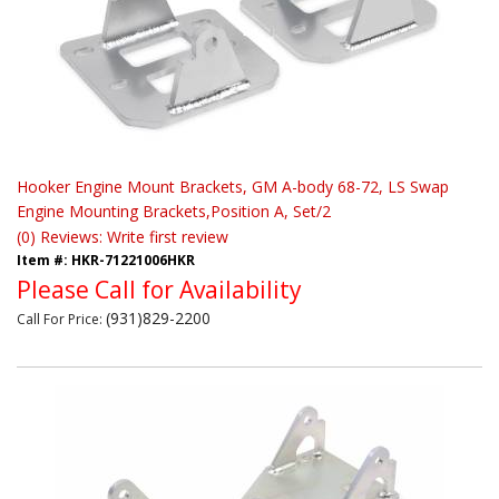
Hooker Engine Mount Brackets, GM A-body 68-72, LS Swap
Engine Mounting Brackets,Position A, Set/2
(0) Reviews: Write first review
Item #:
HKR-71221006HKR
Please Call for Availability
(931)829-2200
Call
For Price
: