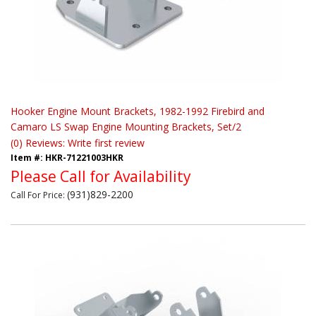
Hooker Engine Mount Brackets, 1982-1992 Firebird and
Camaro LS Swap Engine Mounting Brackets, Set/2
(0) Reviews: Write first review
Item #:
HKR-71221003HKR
Please Call for Availability
(931)829-2200
Call
For Price
: