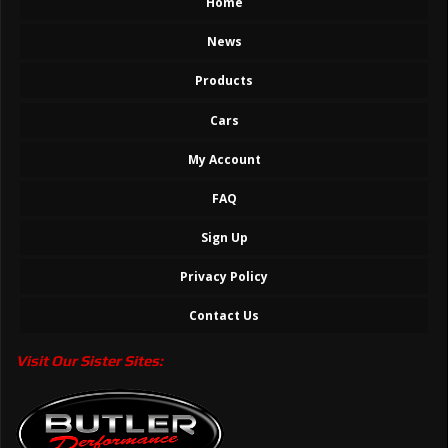
Home
News
Products
Cars
My Account
FAQ
Sign Up
Privacy Policy
Contact Us
Visit Our Sister Sites: