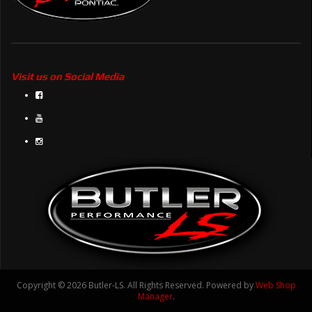
Visit us on Social Media
Copyright © 2026 Butler-LS. All Rights Reserved.
Powered by
Web Shop
Manager
.