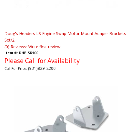
Doug's Headers LS Engine Swap Motor Mount Adaper Brackets
Set/2
(0) Reviews: Write first review
Item #:
DHE-SK100
Please Call for Availability
(931)829-2200
Call
For Price
: