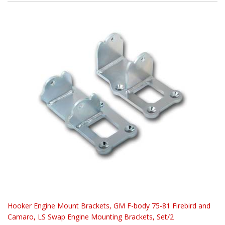
Hooker Engine Mount Brackets, GM F-body 75-81 Firebird and
Camaro, LS Swap Engine Mounting Brackets, Set/2