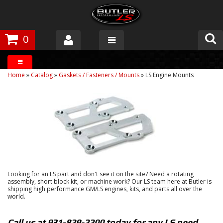
0
Products
Home
»
Catalog
»
Gaskets / Fasteners / Mounts
»
LS Engine Mounts
About Butler
Gallery
Tech Talk
The Butler Process
Looking for an LS part and don't see it on the site? Need a rotating
Customer Service
assembly, short block kit, or machine work? Our LS team here at Butler is
shipping high performance GM/LS engines, kits, and parts all over the
world.
Call us at 931-829-2200 today for any LS need.