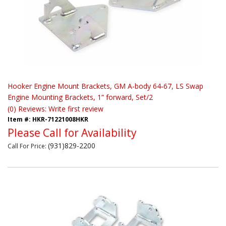
Hooker Engine Mount Brackets, GM A-body 64-67, LS Swap
Engine Mounting Brackets, 1” forward, Set/2
(0) Reviews: Write first review
Item #:
HKR-71221008HKR
Please Call for Availability
(931)829-2200
Call
For Price
: