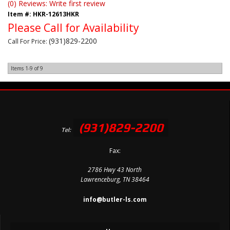
(0) Reviews: Write first review
Item #:
HKR-12613HKR
Please Call for Availability
(931)829-2200
Call
For Price
:
Items
1-
9
of
9
(931)829-2200
Tel:
Fax:
2786 Hwy 43 North
Lawrenceburg, TN 38464
info@butler-ls.com