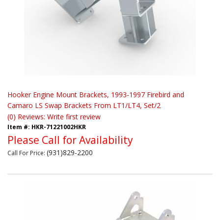
Hooker Engine Mount Brackets, 1993-1997 Firebird and
Camaro LS Swap Brackets From LT1/LT4, Set/2
(0) Reviews: Write first review
Item #:
HKR-71221002HKR
Please Call for Availability
(931)829-2200
Call
For Price
: