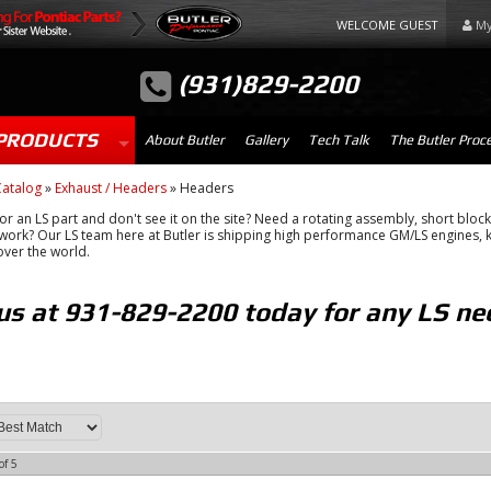
WELCOME GUEST
My
(931)829-2200
PRODUCTS
About Butler
Gallery
Tech Talk
The Butler Proc
atalog
»
Exhaust / Headers
»
Headers
or an LS part and don't see it on the site? Need a rotating assembly, short block 
ork? Our LS team here at Butler is shipping high performance GM/LS engines, k
 over the world.
 us at 931-829-2200 today for any LS ne
of
5