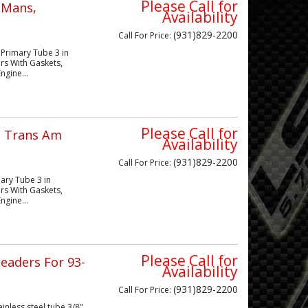
Please Call for
eMans,
Availability
(931)829-2200
Call
For Price
:
 Primary Tube 3 in
rs With Gaskets,
ngine...
Please Call for
d Trans Am
Availability
(931)829-2200
Call
For Price
:
mary Tube 3 in
rs With Gaskets,
ngine...
Please Call for
eaders For 93-
Availability
(931)829-2200
Call
For Price
:
nless steel tube 3/8"