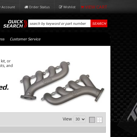
 Account
Order Status
Wishlist
QUICK
SEARCH
SEARCH
ess
Customer Service
kit, or
its, and
ed.
View