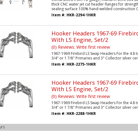
thick CNC water jet cut header flanges for stren
sealing surface 100% hand-welded construction O
Item #:
HKR-2294-1HKR
Hooker Headers 1967-69 Firebi
With LS Engine, Set/2
(0) Reviews: Write first review
1967-1969 Firebird LS Swap Headers For the 4.8 to
3/4" or 1 7/8" Primaries and 3" Collector silver c
Item #:
HKR-2275-1HKR
Hooker Headers 1967-69 Firebi
With LS Engine, Set/2
(0) Reviews: Write first review
1967-1969 Firebird LS Swap Headers For the 4.8 to
3/4" or 1 7/8" Primaries and 3" Collector silver c
Item #:
HKR-2288-1HKR
of
5