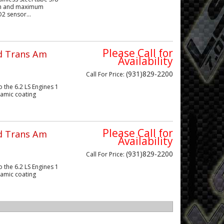
gth and maximum
2 sensor...
Please Call for
rd Trans Am
Availability
(931)829-2200
Call
For Price
:
 the 6.2 LS Engines 1
eramic coating
Please Call for
rd Trans Am
Availability
(931)829-2200
Call
For Price
:
 the 6.2 LS Engines 1
eramic coating