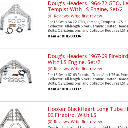
Doug's Headers 1964-72 GTO, L
Tempist With LS Engine, Set/2
(0) Reviews: Write first review
For LS Swap 64-72 GTO, LeMans, Tempest 1.75 in.
Collector Full-length Silver Ceramic Coated Heade
Bolts, O2 Extensions, and Collector Requires LS1 E
Item #:
DHE-D3336
Doug's Headers 1967-69 Firebir
With LS Engine, Set/2
(0) Reviews: Write first review
For LS Swap 67-69 Firebird, Trans Am 1.75 in. Pri
Collector Full-length Silver Ceramic Coated Heade
Bolts, O2 Extensions, and Collector Requires LS1 E
Item #:
DHE-D3337
Hooker BlackHeart Long Tube H
02 Firebird, With LS
(0) Reviews: Write first review
Constructed from 18-gauge, mandrel-bent 304 stai