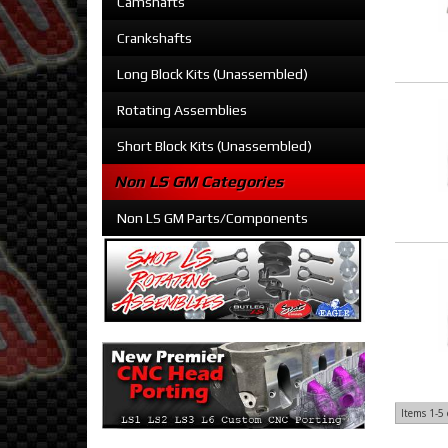
Camshafts
Crankshafts
Long Block Kits (Unassembled)
Rotating Assemblies
Short Block Kits (Unassembled)
Non LS GM Categories
Non LS GM Parts/Components
Items
1-
5