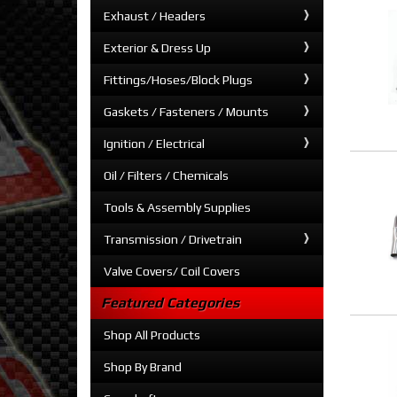
Exhaust / Headers
Exterior & Dress Up
Fittings/Hoses/Block Plugs
Gaskets / Fasteners / Mounts
Ignition / Electrical
Oil / Filters / Chemicals
Tools & Assembly Supplies
Transmission / Drivetrain
Valve Covers/ Coil Covers
Featured Categories
Shop All Products
Shop By Brand