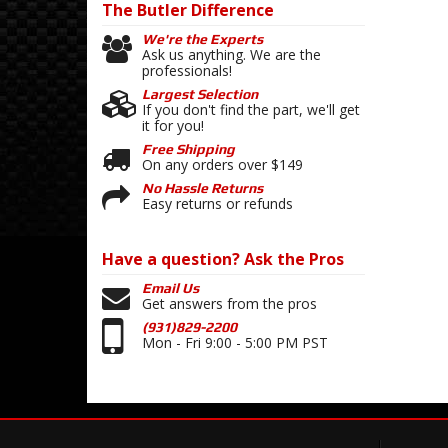
The Butler
Difference
We're the Experts
Ask us anything. We are the
professionals!
Largest Selection
If you don't find the part, we'll get
it for you!
Free Shipping
On any orders over $149
No Hassle Returns
Easy returns or refunds
Have a question?
Ask the Pros
Email Us
Get answers from the pros
(931)829-2200
Mon - Fri 9:00 - 5:00 PM PST