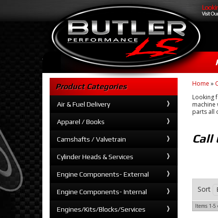
Home
»
C
Product Categories
Looking f
Air & Fuel Delivery
machine w
parts all
Apparel / Books
Call
Camshafts / Valvetrain
Cylinder Heads & Services
Engine Components- External
Sort
Engine Components- Internal
Items
1-
5
Engines/Kits/Blocks/Services