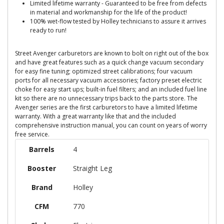
Limited lifetime warranty - Guaranteed to be free from defects
in material and workmanship for the life of the product!
100% wet-flow tested by Holley technicians to assure it arrives
ready to run!
Street Avenger carburetors are known to bolt on right out of the box
and have great features such as a quick change vacuum secondary
for easy fine tuning; optimized street calibrations; four vacuum
ports for all necessary vacuum accessories; factory preset electric
choke for easy start ups; built-in fuel filters; and an included fuel line
kit so there are no unnecessary trips back to the parts store. The
Avenger series are the first carburetors to have a limited lifetime
warranty. With a great warranty like that and the included
comprehensive instruction manual, you can count on years of worry
free service.
Barrels
4
Booster
Straight Leg
Brand
Holley
CFM
770