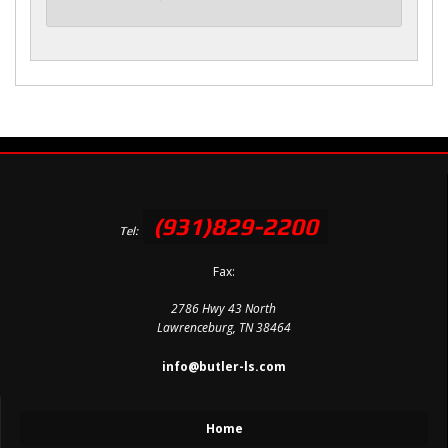
(931)829-2200
Tel:
Fax:
2786 Hwy 43 North
Lawrenceburg, TN 38464
info@butler-ls.com
Home