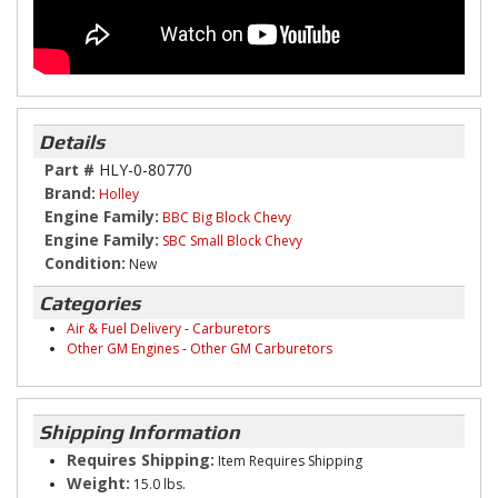
Details
Part #
HLY-0-80770
Brand:
Holley
Engine Family:
BBC Big Block Chevy
Engine Family:
SBC Small Block Chevy
Condition:
New
Categories
Air & Fuel Delivery
-
Carburetors
Other GM Engines
-
Other GM Carburetors
Shipping Information
Requires Shipping:
Item Requires Shipping
Weight:
15.0 lbs.