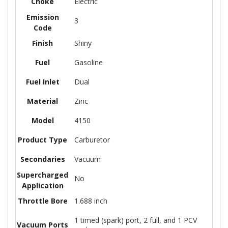
Choke
Electric
Emission
3
Code
Finish
Shiny
Fuel
Gasoline
Fuel Inlet
Dual
Material
Zinc
Model
4150
Product Type
Carburetor
Secondaries
Vacuum
Supercharged
No
Application
Throttle Bore
1.688 inch
1 timed (spark) port, 2 full, and 1 PCV
Vacuum Ports