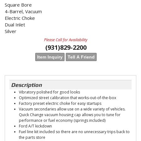
Square Bore
4-Barrel, Vacuum
Electric Choke
Dual Inlet
Silver
Please Call for Availability
(931)829-2200
Item Inquiry
Tell A Friend
Description
Vibratory polished for good looks
Optimized street calibration that works-out-of-the-box
Factory preset electric choke for easy startups
Vacuum secondaries allow use on a wide variety of vehicles.
Quick Change vacuum housing cap allows you to tune for
performance or fuel economy (springs included)
Ford A/T kickdown
Fuel line kit included so there are no unnecessary trips back to
the parts store