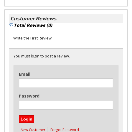
Customer Reviews
Total Reviews (0)
Write the First Review!
You must login to post a review.
Email
Password
New Customer
Forgot Password