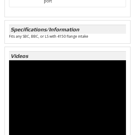
port
Specifications/Information
Fits any SBC, BBC, or LS with 4150 flange intake
Videos