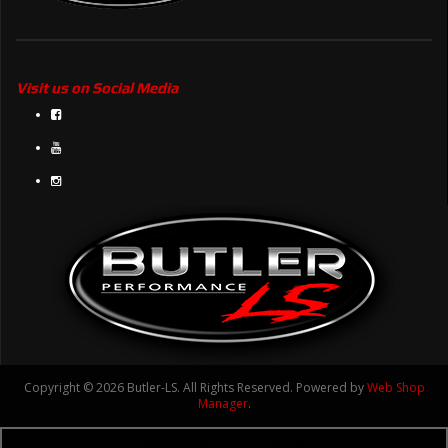
Visit us on Social Media
Copyright © 2026 Butler-LS. All Rights Reserved.
Powered by
Web Shop
Manager
.
Need Assistance?