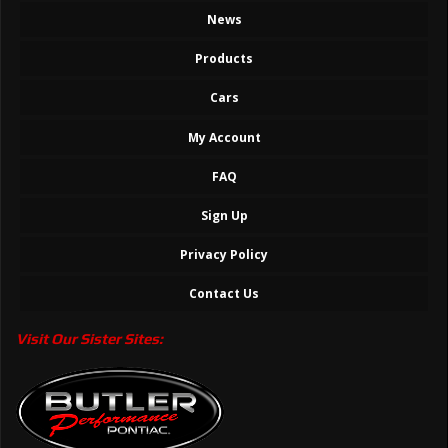
News
Products
Cars
My Account
FAQ
Sign Up
Privacy Policy
Contact Us
Visit Our Sister Sites: