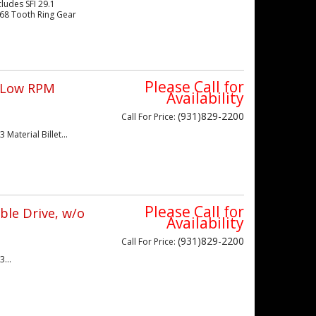
ludes SFI 29.1
 168 Tooth Ring Gear
Please Call for
/ Low RPM
Availability
(931)829-2200
Call
For Price
:
Material Billet...
Please Call for
ble Drive, w/o
Availability
(931)829-2200
Call
For Price
:
...