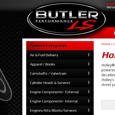
Home
»
C
Product Categories
Hol
Air & Fuel Delivery
Apparel / Books
Holley® 
powered
Camshafts / Valvetrain
decades.
Holley's
Cylinder Heads & Services
street p
Engine Components- External
Engine Components- Internal
Engines/Kits/Blocks/Services