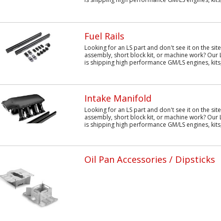
Fuel Rails
Looking for an LS part and don't see it on the sit
assembly, short block kit, or machine work? Our 
is shipping high performance GM/LS engines, kits,.
Intake Manifold
Looking for an LS part and don't see it on the sit
assembly, short block kit, or machine work? Our 
is shipping high performance GM/LS engines, kits,
Oil Pan Accessories / Dipsticks