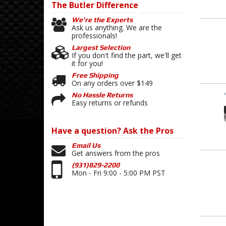
The Butler
Difference
We're the Experts
Ask us anything. We are the
professionals!
Largest Selection
If you don't find the part, we'll get
it for you!
Free Shipping
On any orders over $149
No Hassle Returns
Easy returns or refunds
Have a question?
Ask the Pros
Email Us
Get answers from the pros
(931)829-2200
Mon - Fri 9:00 - 5:00 PM PST