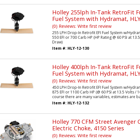
Holley 255lph In-Tank RetroFit F
Fuel System with Hydramat, HLY
(0) Reviews: Write first review
255 LPH Drop-In Retrofit EFI Fuel System w/Hydra
550 EFI or 700 Carb HP (HP Rating @ 60 PSI at 13.5
Draw)
Item #:
HLY-12-130
Holley 400lph In-Tank RetroFit F
Fuel System with Hydramat, HLY
(0) Reviews: Write first review
450 LPH Drop-In Retrofit EFI Fuel System w/Hydra
875 EFI or 1100 Carb HP (@ 60 PSI at 13.5 Volts /
course there are many variables, estimates are ba
Item #:
HLY-12-132
Holley 770 CFM Street Avenger 
Electric Choke, 4150 Series
(0) Reviews: Write first review