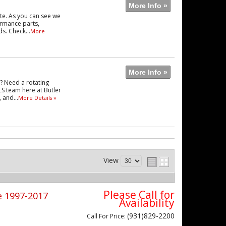
More Info »
te. As you can see we
formance parts,
s. Check...
More
More Info »
e? Need a rotating
LS team here at Butler
 and...
More Details »
View
Please Call for
e 1997-2017
Availability
(931)829-2200
Call
For Price
: