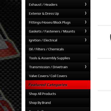
Exhaust / Headers
Exterior & Dress Up
Fittings/Hoses/Block Plugs
Gaskets / Fasteners / Mounts
Ignition / Electrical
Oil / Filters / Chemicals
Tools & Assembly Supplies
Transmission / Drivetrain
Valve Covers/ Coil Covers
Featured Categories
Shop All Products
Shop By Brand