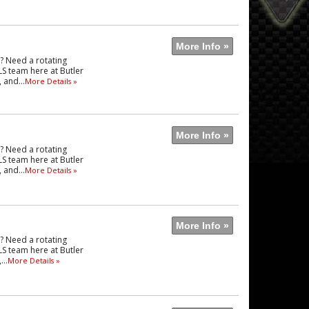
More Info »
e? Need a rotating
LS team here at Butler
 and...
More Details »
More Info »
e? Need a rotating
LS team here at Butler
 and...
More Details »
More Info »
e? Need a rotating
LS team here at Butler
..
More Details »