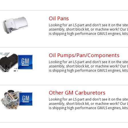
Oil Pans
Looking for an LS part and don't see it on the sit
assembly, short block kit, or machine work? Our 
is shipping high performance GM/LS engines, kits,
Oil Pumps/Pan/Components
Looking for an LS part and don't see it on the sit
assembly, short block kit, or machine work? Our 
is shipping high performance GM/LS engines, kits,
Other GM Carburetors
Looking for an LS part and don't see it on the sit
assembly, short block kit, or machine work? Our 
is shipping high performance GM/LS engines, kits,.