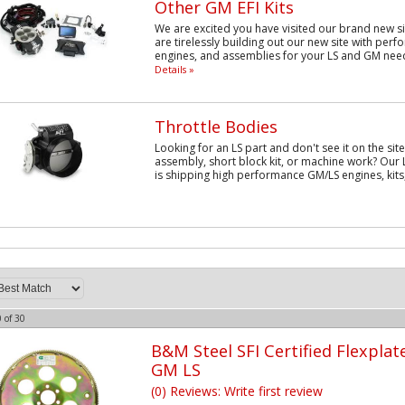
Other GM EFI Kits
We are excited you have visited our brand new si
are tirelessly building out our new site with per
engines, and assemblies for your LS and GM need
Details »
Throttle Bodies
Looking for an LS part and don't see it on the sit
assembly, short block kit, or machine work? Our 
is shipping high performance GM/LS engines, kits,
0
of
30
B&M Steel SFI Certified Flexplat
GM LS
(0) Reviews: Write first review