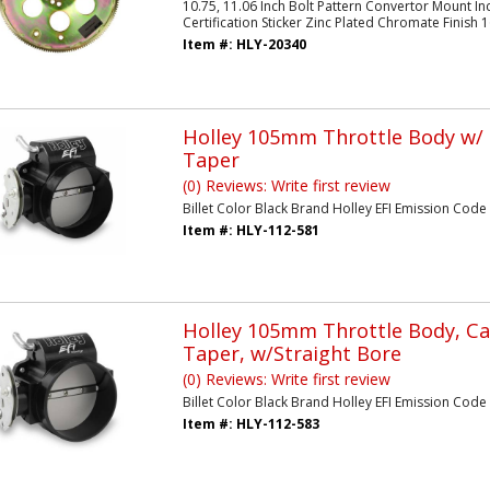
10.75, 11.06 Inch Bolt Pattern Convertor Mount Inc
Certification Sticker Zinc Plated Chromate Finish
Item #:
HLY-20340
Holley 105mm Throttle Body w
Taper
(0) Reviews: Write first review
Billet Color Black Brand Holley EFI Emission Code 3 
Item #:
HLY-112-581
Holley 105mm Throttle Body, Ca
Taper, w/Straight Bore
(0) Reviews: Write first review
Billet Color Black Brand Holley EFI Emission Code 3
Item #:
HLY-112-583