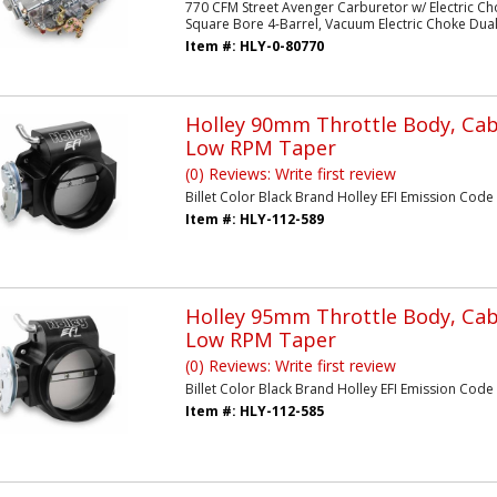
770 CFM Street Avenger Carburetor w/ Electric Ch
Square Bore 4-Barrel, Vacuum Electric Choke Dual I
Item #:
HLY-0-80770
Holley 90mm Throttle Body, Cabl
Low RPM Taper
(0) Reviews: Write first review
Billet Color Black Brand Holley EFI Emission Code 3
Item #:
HLY-112-589
Holley 95mm Throttle Body, Cabl
Low RPM Taper
(0) Reviews: Write first review
Billet Color Black Brand Holley EFI Emission Code 3 
Item #:
HLY-112-585