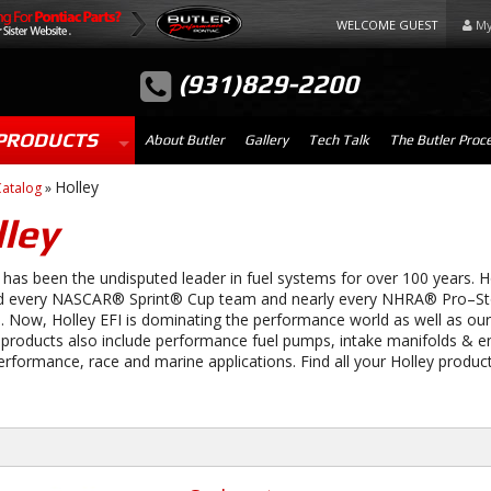
WELCOME GUEST
My
(931)829-2200
PRODUCTS
About Butler
Gallery
Tech Talk
The Butler Proc
Holley
atalog
»
ley
has been the undisputed leader in fuel systems for over 100 years. H
 every NASCAR® Sprint® Cup team and nearly every NHRA® Pro–Sto
 Now, Holley EFI is dominating the performance world as well as our
 products also include performance fuel pumps, intake manifolds & e
erformance, race and marine applications. Find all your Holley product