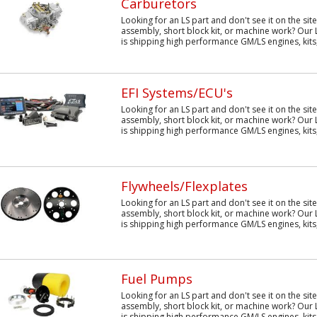
Carburetors
Looking for an LS part and don't see it on the sit
assembly, short block kit, or machine work? Our 
is shipping high performance GM/LS engines, kits,
EFI Systems/ECU's
Looking for an LS part and don't see it on the sit
assembly, short block kit, or machine work? Our 
is shipping high performance GM/LS engines, kits,
Flywheels/Flexplates
Looking for an LS part and don't see it on the sit
assembly, short block kit, or machine work? Our 
is shipping high performance GM/LS engines, kits,
Fuel Pumps
Looking for an LS part and don't see it on the sit
assembly, short block kit, or machine work? Our 
is shipping high performance GM/LS engines, kits,.