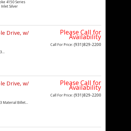
oke 4150 Series
nlet Silver
Please Call for
e Drive, w/
Availability
(931)829-2200
Call
For Price
:
...
Please Call for
e Drive, w/
Availability
(931)829-2200
Call
For Price
:
Material Billet...