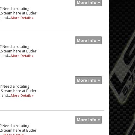
More Info »
e? Need a rotating
LS team here at Butler
 and...
More Details »
More Info »
e? Need a rotating
LS team here at Butler
 and...
More Details »
More Info »
e? Need a rotating
LS team here at Butler
 and...
More Details »
More Info »
e? Need a rotating
LS team here at Butler
..
More Details »