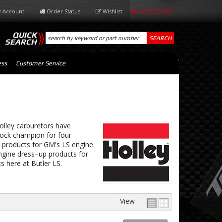
 Account
Order Status
Wishlist
QUICK
SEARCH
SEARCH
ess
Customer Service
olley carburetors have
ck champion for four
 products for GM's LS engine.
ngine dress–up products for
s here at Butler LS.
View