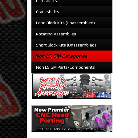
Camshafts
Crankshafts
Long Block Kits (Unassembled)
Rotating Assemblies
Short Block Kits (Unassembled)
Non LS GM Categories
Non LS GM Parts/Components