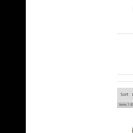
Sort
Items
1-
3