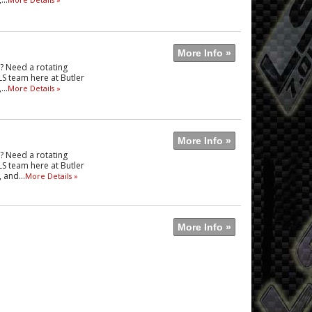
More Info »
e? Need a rotating
LS team here at Butler
..
More Details »
More Info »
e? Need a rotating
LS team here at Butler
 and...
More Details »
More Info »