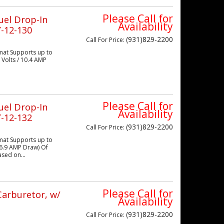
Please Call for
uel Drop-In
Availability
-12-130
(931)829-2200
Call
For Price
:
mat Supports up to
 Volts / 10.4 AMP
Please Call for
uel Drop-In
Availability
-12-132
(931)829-2200
Call
For Price
:
mat Supports up to
 16.9 AMP Draw) Of
sed on...
Please Call for
Carburetor, w/
Availability
(931)829-2200
Call
For Price
: