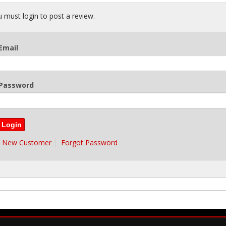
 must login to post a review.
Email
Password
New Customer
Forgot Password