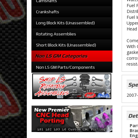
Camshafts
Fuel 
Distr
Crankshafts
Fuel 
Upper
Long Block Kits (Unassembled)
Head 
Rotating Assemblies
Comet
Short Block Kits (Unassembled)
With 
gaske
Non LS GM Categories
corro
resis
Non LS GM Parts/Components
Spe
2007-
Det
Par
Bra
Eng