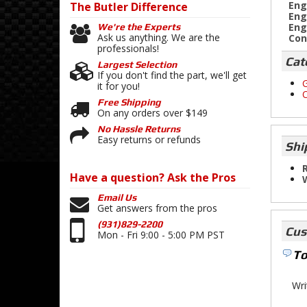
Eng
The Butler
Difference
Eng
Eng
We're the Experts
Ask us anything. We are the
Con
professionals!
Cat
Largest Selection
If you don't find the part, we'll get
G
it for you!
O
Free Shipping
On any orders over $149
No Hassle Returns
Easy returns or refunds
Shi
R
Have a question?
Ask the Pros
Email Us
Get answers from the pros
(931)829-2200
Cus
Mon - Fri 9:00 - 5:00 PM PST
To
Wri