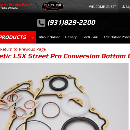
WELCOME GUEST
My
(931)829-2200
PRODUCTS
About Butler
Gallery
Tech Talk
The Butler Proc
Return to Previous Page
tic LSX Street Pro Conversion Bottom 