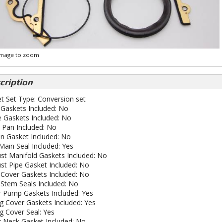
 image to zoom
cription
t Set Type: Conversion set
Gaskets Included: No
e Gaskets Included: No
y Pan Included: No
an Gasket Included: No
Main Seal Included: Yes
st Manifold Gaskets Included: No
st Pipe Gasket Included: No
 Cover Gaskets Included: No
 Stem Seals Included: No
 Pump Gaskets Included: Yes
g Cover Gaskets Included: Yes
g Cover Seal: Yes
 Neck Gasket Included: No