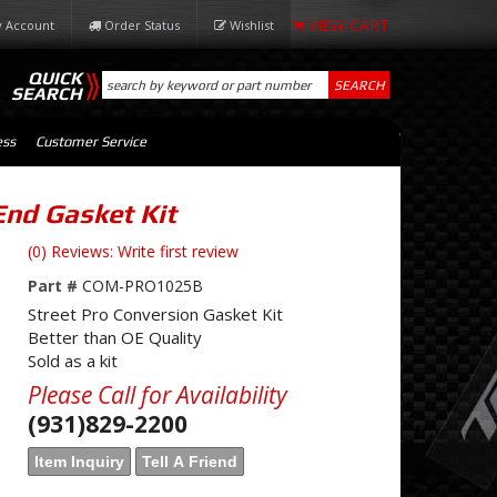
 Account
Order Status
Wishlist
QUICK
SEARCH
SEARCH
ess
Customer Service
End Gasket Kit
(0) Reviews: Write first review
Part #
COM-PRO1025B
Street Pro Conversion Gasket Kit
Better than OE Quality
Sold as a kit
Please Call for Availability
(931)829-2200
Item Inquiry
Tell A Friend