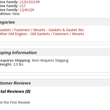
ine Family:
LS3/L92/L99
ine Family:
LS7
ine Family:
LQ4/LQ9
dition:
New
egories
askets / Fasteners / Mounts
-
Gaskets & Gasket Kits
ther GM Engines
-
GM Gaskets / Fasteners / Mounts
pping Information
equires Shipping:
Item Requires Shipping
Weight:
2.0 lbs.
tomer Reviews
tal Reviews (0)
te the First Review!