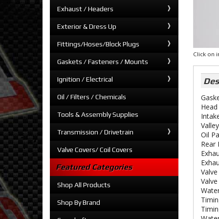
Exhaust / Headers
Exterior & Dress Up
Fittings/Hoses/Block Plugs
Click on
Gaskets / Fasteners / Mounts
Ignition / Electrical
Des
Oil / Filters / Chemicals
Gaske
Head 
Tools & Assembly Supplies
Intak
Valle
Transmission / Drivetrain
Oil P
Rear 
Valve Covers/ Coil Covers
Exhau
Exhau
Featured Categories
Valve
Valve
Shop All Products
Water
Timin
Shop By Brand
Timin
Water