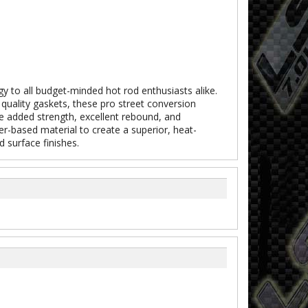
y to all budget-minded hot rod enthusiasts alike.
quality gaskets, these pro street conversion
ide added strength, excellent rebound, and
er-based material to create a superior, heat-
 surface finishes.