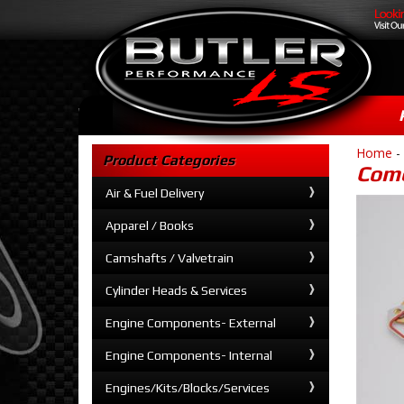
Home
-
Product Categories
Come
Air & Fuel Delivery
Apparel / Books
Camshafts / Valvetrain
Cylinder Heads & Services
Engine Components- External
Engine Components- Internal
Engines/Kits/Blocks/Services