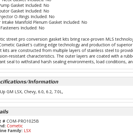
Pump Gasket Included: No
ibutor Gasket Included: No
Injector O-Rings Included: No
 Intake Manifold Plenum Gasket Included: No
Fasteners Included: No
ic street pro conversion gasket kits bring race-proven MLS technolog
Cometic Gasket's cutting edge technology and production of superior 
t kits are constructed from multiple layers of stainless steel to prov
sion-resistant characteristics. The outer layers are coated with a rubb
tant seal to withstand harsh sealing environments, load conditions, and
cifications/Information
Up GM LSX, Chevy, 6.0, 6.2, 7.0L,
ails
t #
COM-PRO1025B
nd:
Cometic
ine Family:
LSX