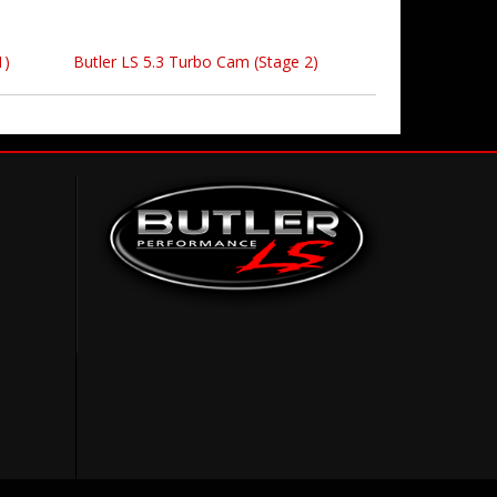
1)
Butler LS 5.3 Turbo Cam (Stage 2)