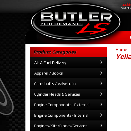
Home
-
Product Categories
Yell
Air & Fuel Delivery
Apparel / Books
Camshafts / Valvetrain
Cylinder Heads & Services
Engine Components- External
Engine Components- Internal
Engines/Kits/Blocks/Services