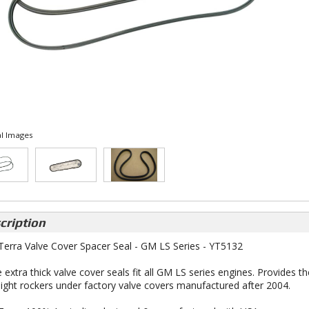
l Images
cription
 Terra Valve Cover Spacer Seal - GM LS Series - YT5132
 extra thick valve cover seals fit all GM LS series engines. Provides th
 light rockers under factory valve covers manufactured after 2004.