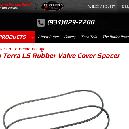
WELCOME GUEST
My
(931)829-2200
PRODUCTS
About Butler
Gallery
Tech Talk
The Butler Proc
Return to Previous Page
a Terra LS Rubber Valve Cover Spacer