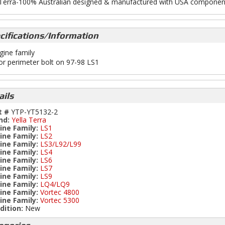
 Terra-100% Australian designed & manufactured with USA componen
cifications/Information
gine family
or perimeter bolt on 97-98 LS1
ails
t #
YTP-YT5132-2
nd:
Yella Terra
ine Family:
LS1
ine Family:
LS2
ine Family:
LS3/L92/L99
ine Family:
LS4
ine Family:
LS6
ine Family:
LS7
ine Family:
LS9
ine Family:
LQ4/LQ9
ine Family:
Vortec 4800
ine Family:
Vortec 5300
dition:
New