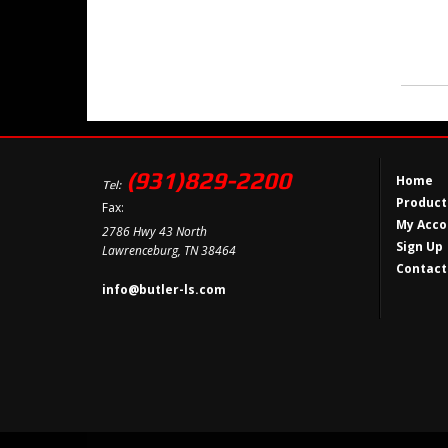
(931)829-2200
Home
Tel:
Product
Fax:
My Acco
2786 Hwy 43 North
Sign Up
Lawrenceburg, TN 38464
Contact
info@butler-ls.com