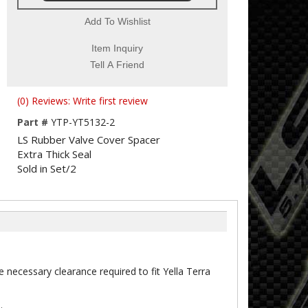
Add To Wishlist
Item Inquiry
Tell A Friend
(0) Reviews: Write first review
Part #
YTP-YT5132-2
LS Rubber Valve Cover Spacer
Extra Thick Seal
Sold in Set/2
e necessary clearance required to fit Yella Terra