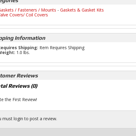
egories
askets / Fasteners / Mounts
-
Gaskets & Gasket Kits
alve Covers/ Coil Covers
pping Information
equires Shipping:
Item Requires Shipping
Weight:
1.0 lbs.
tomer Reviews
tal Reviews (0)
te the First Review!
 must login to post a review.