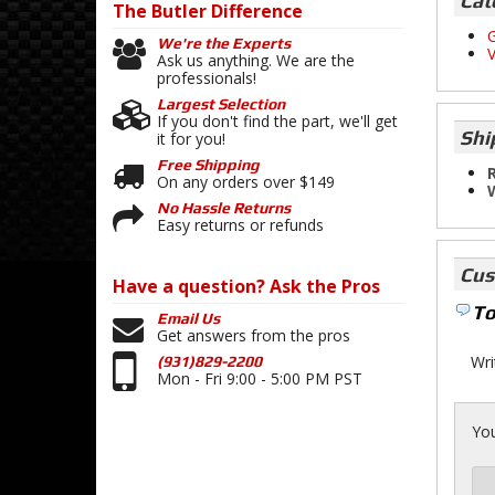
Cat
The Butler
Difference
G
We're the Experts
V
Ask us anything. We are the
professionals!
Largest Selection
If you don't find the part, we'll get
Shi
it for you!
Free Shipping
R
On any orders over $149
No Hassle Returns
Easy returns or refunds
Cus
Have a question?
Ask the Pros
To
Email Us
Get answers from the pros
Wri
(931)829-2200
Mon - Fri 9:00 - 5:00 PM PST
You