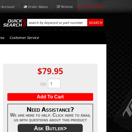
 Account
Order Status
Wishlist
QUICK
SEARCH
SEARCH
ess
Customer Service
$79.95
Qty
:
Add To Cart
Need Assistance?
We are here to help. Click here to email
us with questions about this product
Ask Butler>