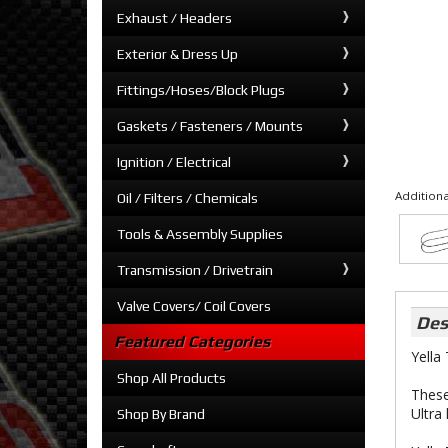
Exhaust / Headers
Exterior & Dress Up
Fittings/Hoses/Block Plugs
Gaskets / Fasteners / Mounts
Ignition / Electrical
Additiona
Oil / Filters / Chemicals
Tools & Assembly Supplies
Transmission / Drivetrain
Valve Covers/ Coil Covers
Des
Featured Categories
Yella
Shop All Products
These
Ultra
Shop By Brand