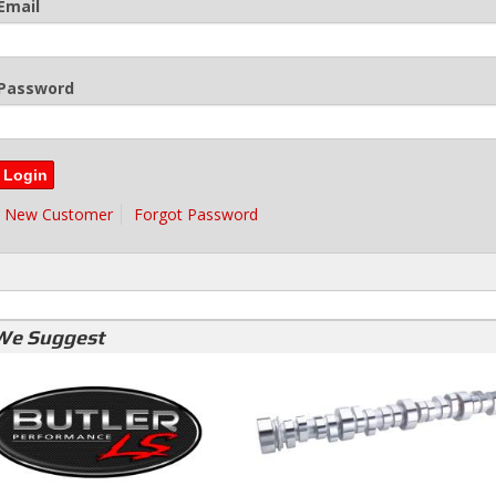
Email
Password
New Customer
Forgot Password
We Suggest