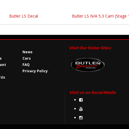
Butler LS Decal
Butler LS N/A 5.3 Cam (Stage 
Visit Our Sister Sites:
News
s
Cars
unt
FAQ
Privacy Policy
 Us
Visit us on Social Media