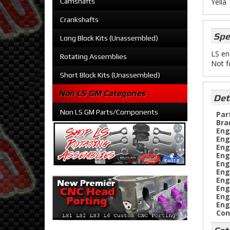
Camshafts
Yella
Crankshafts
Spe
Long Block Kits (Unassembled)
LS en
Rotating Assemblies
Not f
Short Block Kits (Unassembled)
Non LS GM Categories
Det
Non LS GM Parts/Components
Par
Bra
Eng
Eng
Eng
Eng
Eng
Eng
Eng
Eng
Eng
Eng
Con