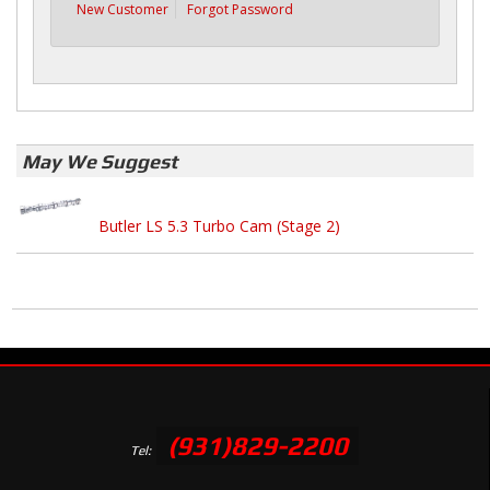
New Customer
Forgot Password
May We Suggest
Butler LS 5.3 Turbo Cam (Stage 2)
(931)829-2200
Tel: