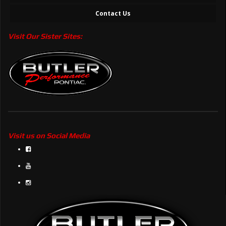
Contact Us
Visit Our Sister Sites:
Visit us on Social Media