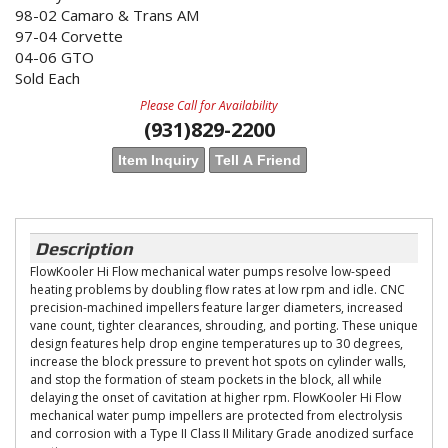
98-02 Camaro & Trans AM
97-04 Corvette
04-06 GTO
Sold Each
Please Call for Availability
(931)829-2200
Item Inquiry
Tell A Friend
Description
FlowKooler Hi Flow mechanical water pumps resolve low-speed
heating problems by doubling flow rates at low rpm and idle. CNC
precision-machined impellers feature larger diameters, increased
vane count, tighter clearances, shrouding, and porting. These unique
design features help drop engine temperatures up to 30 degrees,
increase the block pressure to prevent hot spots on cylinder walls,
and stop the formation of steam pockets in the block, all while
delaying the onset of cavitation at higher rpm. FlowKooler Hi Flow
mechanical water pump impellers are protected from electrolysis
and corrosion with a Type II Class II Military Grade anodized surface