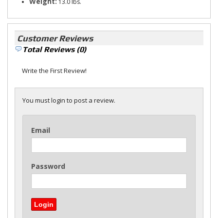
Weight:
13.0 lbs.
Customer Reviews
Total Reviews (0)
Write the First Review!
You must login to post a review.
Email
Password