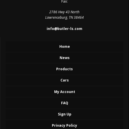
Fax:
2786 Hwy 43 North
Lawrenceburg, TN 38464
info@butler-ls.com
Home
News
Products
Cars
My Account
FAQ
Sign Up
Privacy Policy