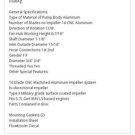
coating.
General Specifications:
Type of Material of Pump Body Aluminum
Number of Blades on Impeller 16 CNC Aluminum
Direction of Rotation CCW
Fan Hub Working Height 6-7/16"
Shaft Diameter 1-1/8"
Inlet Outside Diameter 15/16"
Hose Connections 1st 2nd
Gender F F
Diameter 3/4" 3/4"
Threaded Yes Yes
Other Special Features:
16 blade CNC Machined Aluminum impeller system
bi-derectional impeller
Type II Military grade surface coated impeller
Fits 5.7L Gen III/IV LS-based engines
Parts Contained in Box:
Mounting Gaskets (2)
Installation Sheet
FlowKooler Decal