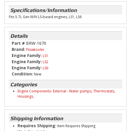
Specifications/Information
Fits 5.7L Gen III/IV LS-based engines, LS1, LS6
Details
Part #
BRW-1670
Brand:
Flowkooler
Engine Family:
LS1
Engine Family:
LS2
Engine Family:
LS6
Condition:
New
Categories
Engine Components- External
-
Water pumps, Thermostats,
Housings,
Shipping Information
Requires Shipping:
Item Requires Shipping