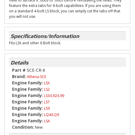
have to surface it .0003 to .0005 before reinstalling the head. They
feature the extra tabs for 6-bolt capabilities. If you are using them
on a standard 4-bolt LS block, you can simply cut the tabs off that
you will not use.
Specifications/Information
Fits LSX and other 6 Bolt block.
Details
Part #
SCE-CR-6
Brand:
Athena-SCE
Engine Family:
LSX
Engine Family:
LS2
Engine Family:
LS3/L92/L99
Engine Family:
LS7
Engine Family:
LS9
Engine Family:
LQ4/LQ9
Engine Family:
LSA
Condition:
New