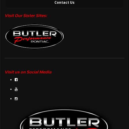
Contact Us
Visit Our Sister Sites:
Visit us on Social Media