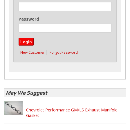
Password
New Customer
Forgot Password
May We Suggest
Chevrolet Performance GM/LS Exhaust Manifold
Gasket