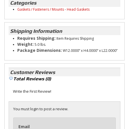
Categories
Gaskets / Fasteners / Mounts
-
Head Gaskets
Shipping Information
Requires Shipping:
Item Requires Shipping
Weight:
5.0 lbs.
Package Dimensions:
W12.0000” x H4.0000” x L22.0000”
Customer Reviews
Total Reviews (0)
Write the First Review!
You must login to post a review.
Email