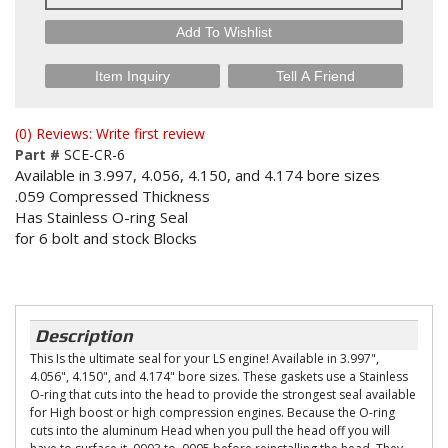
Add To Wishlist
Item Inquiry
Tell A Friend
(0) Reviews: Write first review
Part #
SCE-CR-6
Available in 3.997, 4.056, 4.150, and 4.174 bore sizes
.059 Compressed Thickness
Has Stainless O-ring Seal
for 6 bolt and stock Blocks
Description
This Is the ultimate seal for your LS engine! Available in 3.997",
4.056", 4.150", and 4.174" bore sizes. These gaskets use a Stainless
O-ring that cuts into the head to provide the strongest seal available
for High boost or high compression engines. Because the O-ring
cuts into the aluminum Head when you pull the head off you will