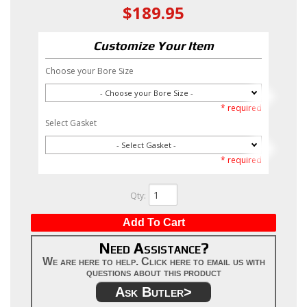
$189.95
Customize Your Item
Choose your Bore Size
- Choose your Bore Size -
* required
Select Gasket
- Select Gasket -
* required
Qty
:
Add To Cart
Need Assistance?
We are here to help. Click here to email us with
questions about this product
Ask Butler>