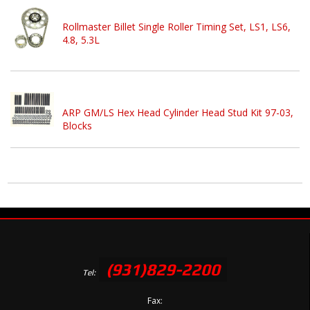
Rollmaster Billet Single Roller Timing Set, LS1, LS6,
4.8, 5.3L
ARP GM/LS Hex Head Cylinder Head Stud Kit 97-03,
Blocks
(931)829-2200
Tel:
Fax: