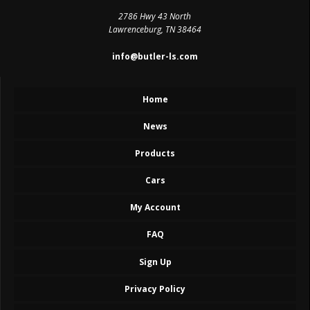
2786 Hwy 43 North
Lawrenceburg, TN 38464
info@butler-ls.com
Home
News
Products
Cars
My Account
FAQ
Sign Up
Privacy Policy