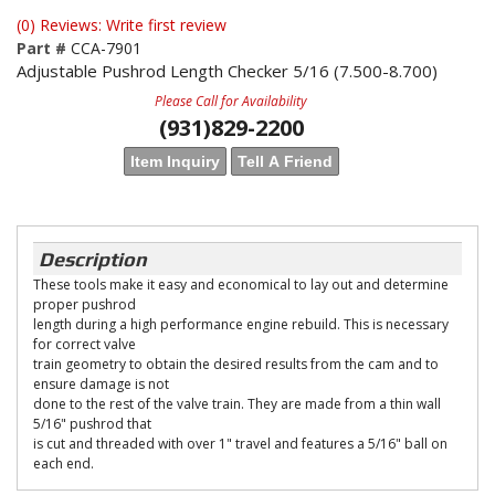
(0) Reviews: Write first review
Part #
CCA-7901
Adjustable Pushrod Length Checker 5/16 (7.500-8.700)
Please Call for Availability
(931)829-2200
Item Inquiry
Tell A Friend
Description
These tools make it easy and economical to lay out and determine
proper pushrod
length during a high performance engine rebuild. This is necessary
for correct valve
train geometry to obtain the desired results from the cam and to
ensure damage is not
done to the rest of the valve train. They are made from a thin wall
5/16" pushrod that
is cut and threaded with over 1" travel and features a 5/16" ball on
each end.