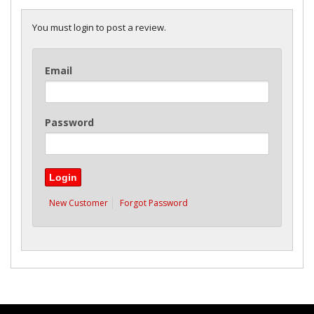
You must login to post a review.
Email
Password
New Customer
Forgot Password