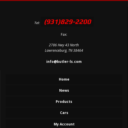
(931)829-2200
Tel:
Fax:
2786 Hwy 43 North
Lawrenceburg, TN 38464
info@butler-ls.com
Home
News
Products
Cars
My Account