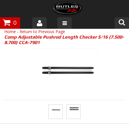
0
Home
-
Return to Previous Page
Products
Comp Adjustable Pushrod Length Checker 5/16 (7.500-
8.700) CCA-7901
About Butler
Gallery
Tech Talk
The Butler Process
Customer Service