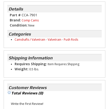
Details
Part #
CCA-7901
Brand:
Comp Cams
Condition:
New
Categories
Camshafts / Valvetrain
-
Valvetrain
-
Push Rods
Shipping Information
Requires Shipping:
Item Requires Shipping
Weight:
0.5 lbs.
Customer Reviews
Total Reviews (0)
Write the First Review!