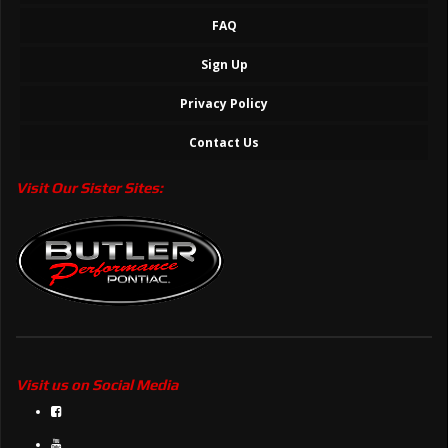
FAQ
Sign Up
Privacy Policy
Contact Us
Visit Our Sister Sites:
Visit us on Social Media