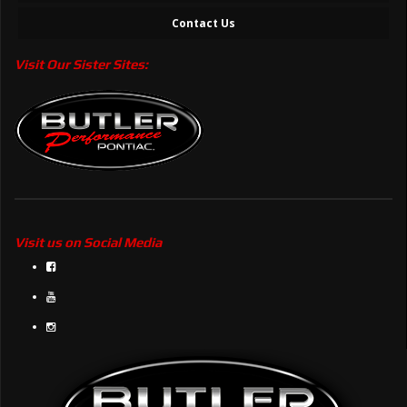
Contact Us
Visit Our Sister Sites:
Visit us on Social Media