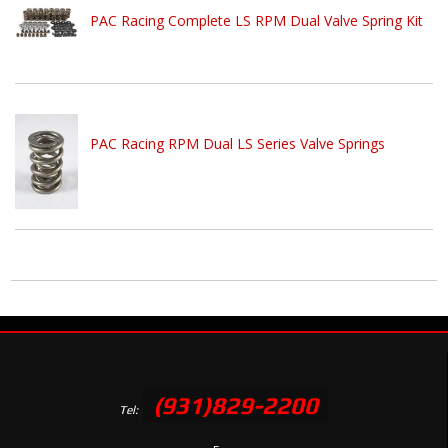
PAC Racing Complete LS RPM Dual Valve Spring Kit
PAC Racing RPM Dual LS Series Valve Springs
(931)829-2200
Tel: