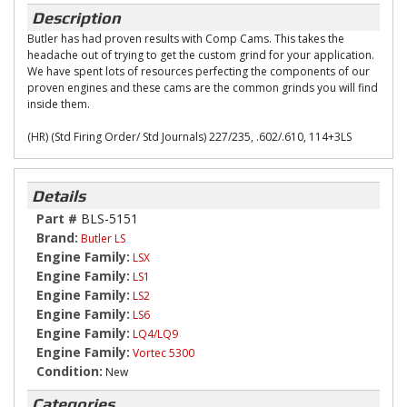
Description
Butler has had proven results with Comp Cams. This takes the
headache out of trying to get the custom grind for your application.
We have spent lots of resources perfecting the components of our
proven engines and these cams are the common grinds you will find
inside them.
(HR) (Std Firing Order/ Std Journals) 227/235, .602/.610, 114+3LS
Details
Part #
BLS-5151
Brand:
Butler LS
Engine Family:
LSX
Engine Family:
LS1
Engine Family:
LS2
Engine Family:
LS6
Engine Family:
LQ4/LQ9
Engine Family:
Vortec 5300
Condition:
New
Categories