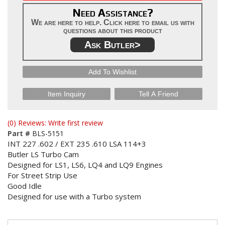
Need Assistance?
We are here to help. Click here to email us with
questions about this product
Ask Butler>
Add To Wishlist
Item Inquiry
Tell A Friend
(0) Reviews: Write first review
Part #
BLS-5151
INT 227 .602 / EXT 235 .610 LSA 114+3
Butler LS Turbo Cam
Designed for LS1, LS6, LQ4 and LQ9 Engines
For Street Strip Use
Good Idle
Designed for use with a Turbo system