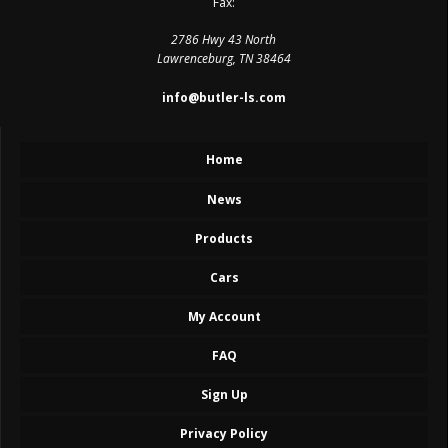
Fax:
2786 Hwy 43 North
Lawrenceburg, TN 38464
info@butler-ls.com
Home
News
Products
Cars
My Account
FAQ
Sign Up
Privacy Policy