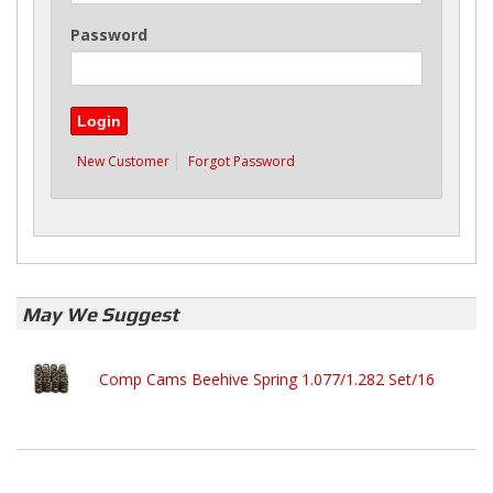
Password
New Customer
Forgot Password
May We Suggest
Comp Cams Beehive Spring 1.077/1.282 Set/16