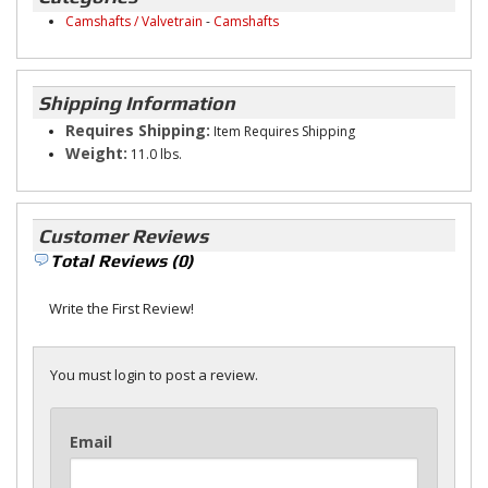
Camshafts / Valvetrain
-
Camshafts
Shipping Information
Requires Shipping:
Item Requires Shipping
Weight:
11.0 lbs.
Customer Reviews
Total Reviews (0)
Write the First Review!
You must login to post a review.
Email