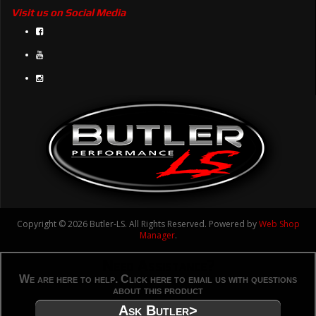
Visit us on Social Media
Copyright © 2026 Butler-LS. All Rights Reserved.
Powered by
Web Shop
Manager
.
Need Assistance?
We are here to help. Click here to email us with questions
about this product
Ask Butler>