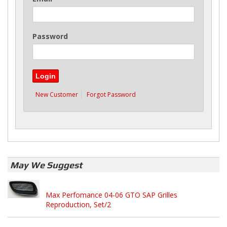
Password
New Customer
Forgot Password
May We Suggest
Max Perfomance 04-06 GTO SAP Grilles
Reproduction, Set/2