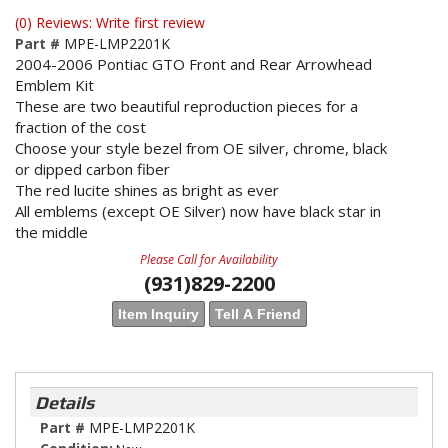
(0) Reviews: Write first review
Part #
MPE-LMP2201K
2004-2006 Pontiac GTO Front and Rear Arrowhead
Emblem Kit
These are two beautiful reproduction pieces for a
fraction of the cost
Choose your style bezel from OE silver, chrome, black
or dipped carbon fiber
The red lucite shines as bright as ever
All emblems (except OE Silver) now have black star in
the middle
Please Call for Availability
(931)829-2200
Item Inquiry
Tell A Friend
Details
Part #
MPE-LMP2201K