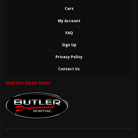
Cars
My Account
FAQ
Sign Up
Privacy Policy
Contact Us
Visit Our Sister Sites: