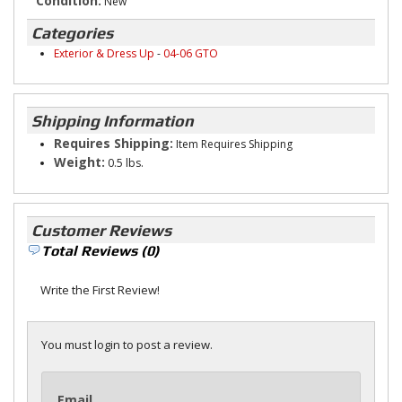
Condition:
New
Categories
Exterior & Dress Up
-
04-06 GTO
Shipping Information
Requires Shipping:
Item Requires Shipping
Weight:
0.5 lbs.
Customer Reviews
Total Reviews (0)
Write the First Review!
You must login to post a review.
Email