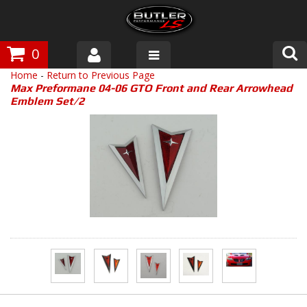
0
Home
-
Return to Previous Page
Products
Max Preformane 04-06 GTO Front and Rear Arrowhead
Emblem Set/2
About Butler
Gallery
Tech Talk
The Butler Process
Customer Service