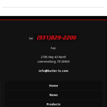
(931)829-2200
Tel:
Fax:
2786 Hwy 43 North
Lawrenceburg, TN 38464
info@butler-ls.com
Home
News
Products