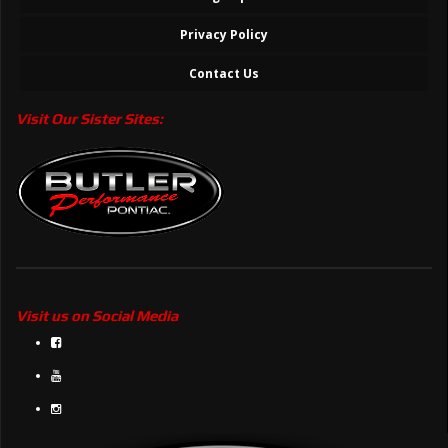
Privacy Policy
Contact Us
Visit Our Sister Sites:
Visit us on Social Media