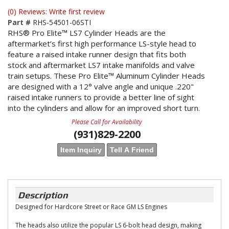
(0) Reviews: Write first review
Part #
RHS-54501-06STI
RHS® Pro Elite™ LS7 Cylinder Heads are the
aftermarket’s first high performance LS-style head to
feature a raised intake runner design that fits both
stock and aftermarket LS7 intake manifolds and valve
train setups. These Pro Elite™ Aluminum Cylinder Heads
are designed with a 12° valve angle and unique .220"
raised intake runners to provide a better line of sight
into the cylinders and allow for an improved short turn.
Please Call for Availability
(931)829-2200
Item Inquiry
Tell A Friend
Description
Designed for Hardcore Street or Race GM LS Engines
The heads also utilize the popular LS 6-bolt head design, making