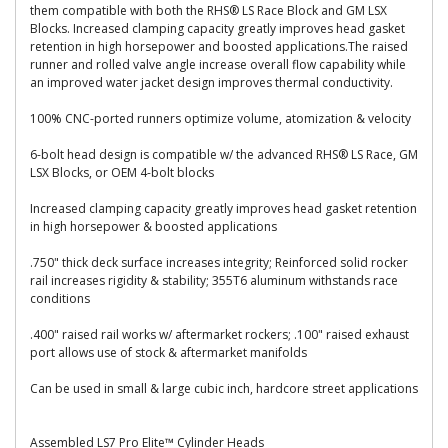
them compatible with both the RHS® LS Race Block and GM LSX
Blocks. Increased clamping capacity greatly improves head gasket
retention in high horsepower and boosted applications.The raised
runner and rolled valve angle increase overall flow capability while
an improved water jacket design improves thermal conductivity.
100% CNC-ported runners optimize volume, atomization & velocity
6-bolt head design is compatible w/ the advanced RHS® LS Race, GM
LSX Blocks, or OEM 4-bolt blocks
Increased clamping capacity greatly improves head gasket retention
in high horsepower & boosted applications
.750" thick deck surface increases integrity; Reinforced solid rocker
rail increases rigidity & stability; 355T6 aluminum withstands race
conditions
.400" raised rail works w/ aftermarket rockers; .100" raised exhaust
port allows use of stock & aftermarket manifolds
Can be used in small & large cubic inch, hardcore street applications
Assembled LS7 Pro Elite™ Cylinder Heads