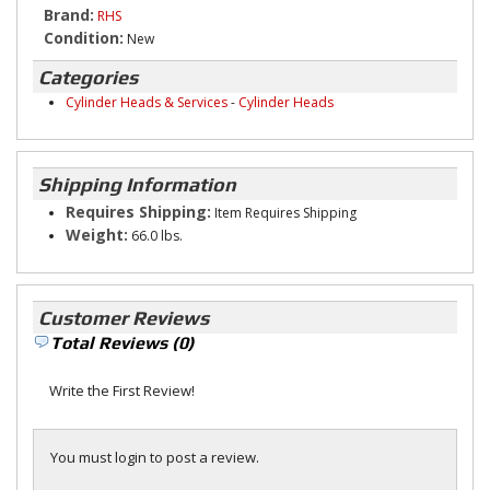
Brand:
RHS
Condition:
New
Categories
Cylinder Heads & Services
-
Cylinder Heads
Shipping Information
Requires Shipping:
Item Requires Shipping
Weight:
66.0 lbs.
Customer Reviews
Total Reviews (0)
Write the First Review!
You must login to post a review.