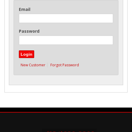
Email
Password
New Customer
Forgot Password