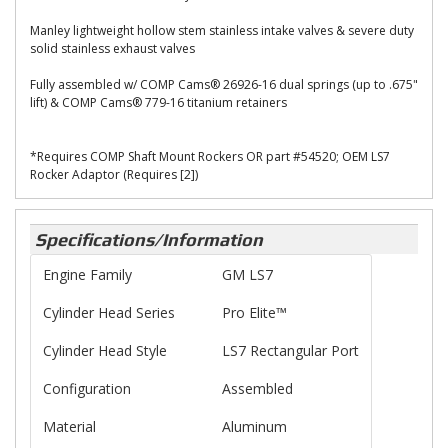
Manley lightweight hollow stem stainless intake valves & severe duty
solid stainless exhaust valves
Fully assembled w/ COMP Cams® 26926-16 dual springs (up to .675"
lift) & COMP Cams® 779-16 titanium retainers
*Requires COMP Shaft Mount Rockers OR part #54520; OEM LS7
Rocker Adaptor (Requires [2])
Specifications/Information
Engine Family
GM LS7
Cylinder Head Series
Pro Elite™
Cylinder Head Style
LS7 Rectangular Port
Configuration
Assembled
Material
Aluminum