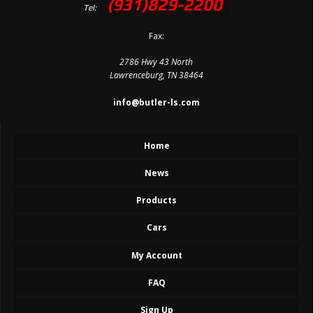
(931)829-2200
Tel:
Fax:
2786 Hwy 43 North
Lawrenceburg, TN 38464
info@butler-ls.com
Home
News
Products
Cars
My Account
FAQ
Sign Up