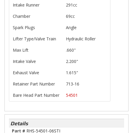
Intake Runner
291cc
Chamber
69cc
Spark Plugs
Angle
Lifter Type/Valve Train
Hydraulic Roller
Max Lift
.660"
Intake Valve
2.200"
Exhaust Valve
1.615"
Retainer Part Number
713-16
Bare Head Part Number
54501
Details
Part #
RHS-54501-06STI