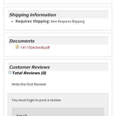
Shipping Information
Requires Shipping:
Item Requires Shipping
Documents
141-1504-0revB.pdf
Customer Reviews
Total Reviews (0)
Write the First Review!
You must login to post a review.
Email