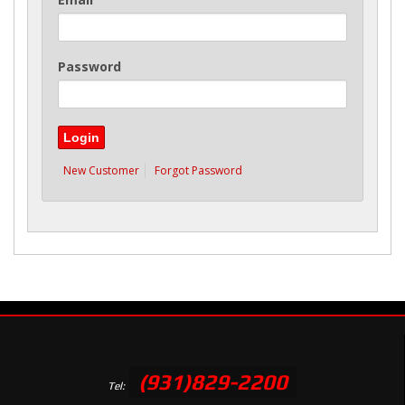
Password
New Customer
Forgot Password
(931)829-2200
Tel: