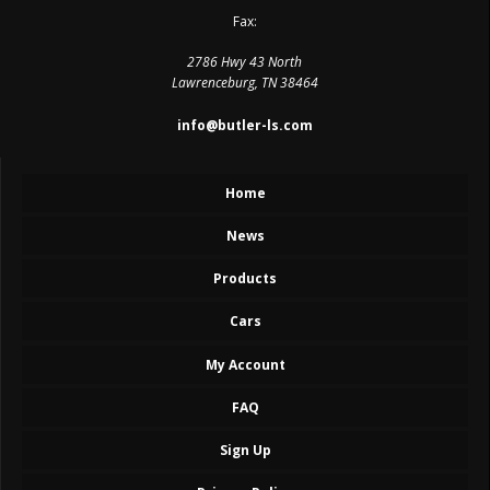
Fax:
2786 Hwy 43 North
Lawrenceburg, TN 38464
info@butler-ls.com
Home
News
Products
Cars
My Account
FAQ
Sign Up