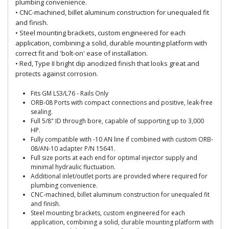
plumbing convenience.
• CNC-machined, billet aluminum construction for unequaled fit
and finish.
• Steel mounting brackets, custom engineered for each
application, combining a solid, durable mounting platform with
correct fit and 'bolt-on' ease of installation.
• Red, Type II bright dip anodized finish that looks great and
protects against corrosion.
Fits GM LS3/L76 - Rails Only
ORB-08 Ports with compact connections and positive, leak-free
sealing.
Full 5/8" ID through bore, capable of supporting up to 3,000
HP.
Fully compatible with -10 AN line if combined with custom ORB-
08/AN-10 adapter P/N 15641.
Full size ports at each end for optimal injector supply and
minimal hydraulic fluctuation.
Additional inlet/outlet ports are provided where required for
plumbing convenience.
CNC-machined, billet aluminum construction for unequaled fit
and finish.
Steel mounting brackets, custom engineered for each
application, combining a solid, durable mounting platform with