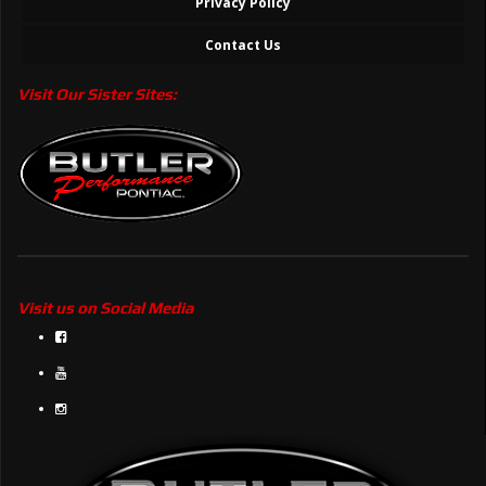
Privacy Policy
Contact Us
Visit Our Sister Sites:
Visit us on Social Media