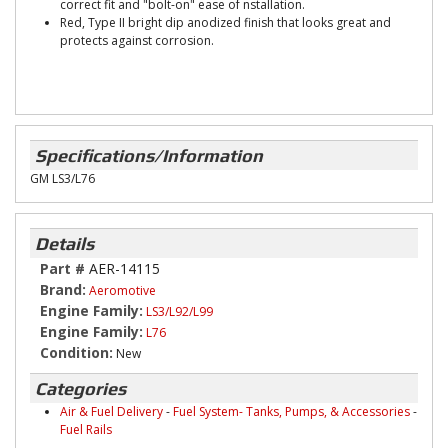
correct fit and "bolt-on" ease of nstallation.
Red, Type II bright dip anodized finish that looks great and
protects against corrosion.
Specifications/Information
GM LS3/L76
Details
Part #
AER-14115
Brand:
Aeromotive
Engine Family:
LS3/L92/L99
Engine Family:
L76
Condition:
New
Categories
Air & Fuel Delivery
-
Fuel System- Tanks, Pumps, & Accessories
-
Fuel Rails