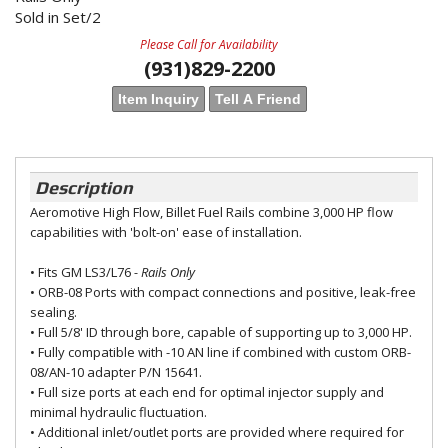
Sold in Set/2
Please Call for Availability
(931)829-2200
Item Inquiry
Tell A Friend
Description
Aeromotive High Flow, Billet Fuel Rails combine 3,000 HP flow
capabilities with 'bolt-on' ease of installation.
• Fits GM LS3/L76
- Rails Only
• ORB-08 Ports with compact connections and positive, leak-free
sealing.
• Full 5/8' ID through bore, capable of supporting up to 3,000 HP.
• Fully compatible with -10 AN line if combined with custom ORB-
08/AN-10 adapter P/N 15641.
• Full size ports at each end for optimal injector supply and
minimal hydraulic fluctuation.
• Additional inlet/outlet ports are provided where required for