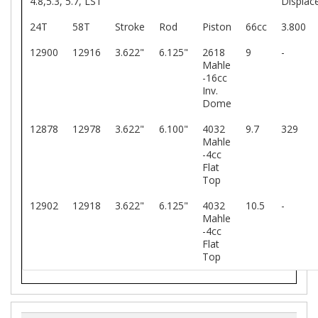
4.8,5.3, 5.7, LS1
Displac
24T
58T
Stroke
Rod
Piston
66cc
3.800
12900
12916
3.622"
6.125"
2618
9
-
Mahle
-16cc
Inv.
Dome
12878
12978
3.622"
6.100"
4032
9.7
329
Mahle
-4cc
Flat
Top
12902
12918
3.622"
6.125"
4032
10.5
-
Mahle
-4cc
Flat
Top