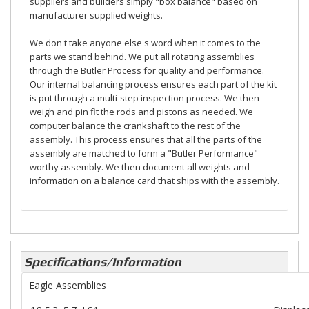
suppliers and builders simply "box balance" based on
manufacturer supplied weights.
We don't take anyone else's word when it comes to the
parts we stand behind. We put all rotating assemblies
through the Butler Process for quality and performance.
Our internal balancing process ensures each part of the kit
is put through a multi-step inspection process. We then
weigh and pin fit the rods and pistons as needed. We
computer balance the crankshaft to the rest of the
assembly. This process ensures that all the parts of the
assembly are matched to form a "Butler Performance"
worthy assembly. We then document all weights and
information on a balance card that ships with the assembly.
Specifications/Information
Eagle Assemblies