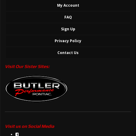
My Account
FAQ
Sign Up
Privacy Policy
Contact Us
Visit Our Sister Sites:
Visit us on Social Media