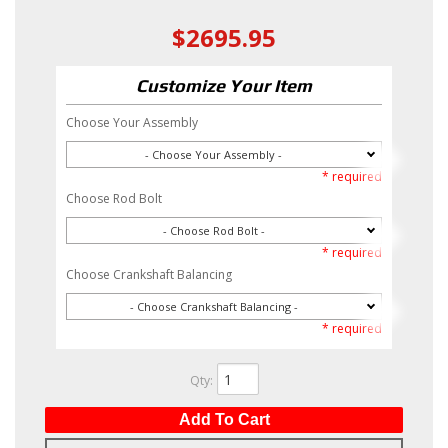
$2695.95
Customize Your Item
Choose Your Assembly
- Choose Your Assembly -
* required
Choose Rod Bolt
- Choose Rod Bolt -
* required
Choose Crankshaft Balancing
- Choose Crankshaft Balancing -
* required
Qty
:
Add To Cart