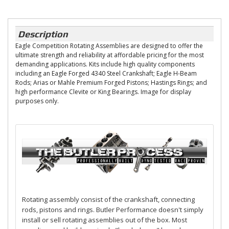
Description
Eagle Competition Rotating Assemblies are designed to offer the
ultimate strength and reliability at affordable pricing for the most
demanding applications. Kits include high quality components
including an Eagle Forged 4340 Steel Crankshaft; Eagle H-Beam
Rods; Arias or Mahle Premium Forged Pistons; Hastings Rings; and
high performance Clevite or King Bearings. Image for display
purposes only.
Rotating assembly consist of the crankshaft, connecting
rods, pistons and rings. Butler Performance doesn't simply
install or sell rotating assemblies out of the box. Most