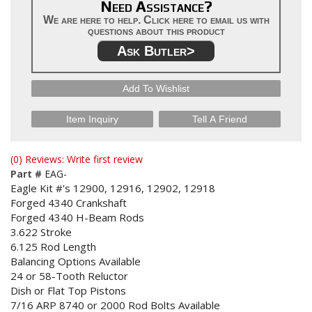
Need Assistance?
We are here to help. Click here to email us with
questions about this product
Ask Butler>
Add To Wishlist
Item Inquiry
Tell A Friend
(0) Reviews: Write first review
Part #
EAG-
Eagle Kit #'s 12900, 12916, 12902, 12918
Forged 4340 Crankshaft
Forged 4340 H-Beam Rods
3.622 Stroke
6.125 Rod Length
Balancing Options Available
24 or 58-Tooth Reluctor
Dish or Flat Top Pistons
7/16 ARP 8740 or 2000 Rod Bolts Available