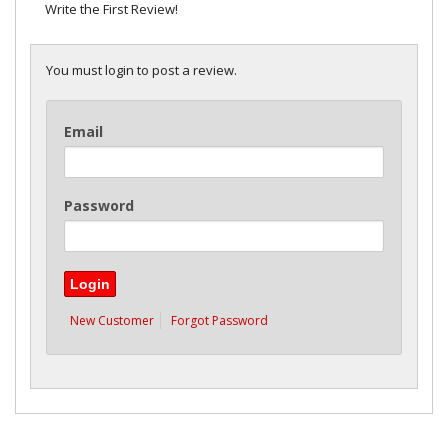
Write the First Review!
You must login to post a review.
Email
Password
New Customer
Forgot Password