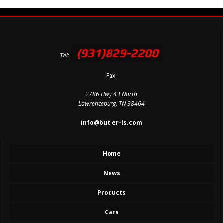
(931)829-2200
Tel:
Fax:
2786 Hwy 43 North
Lawrenceburg, TN 38464
info@butler-ls.com
Home
News
Products
Cars