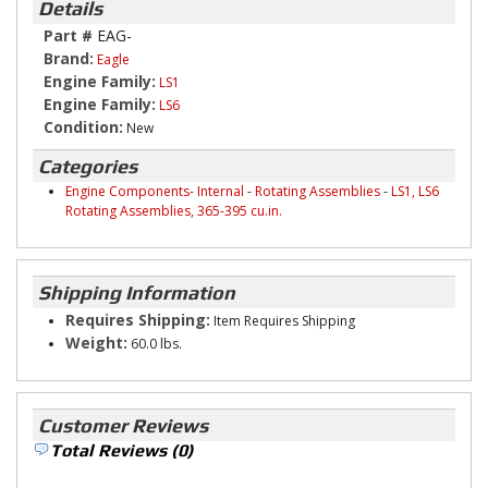
Details
Part #
EAG-
Brand:
Eagle
Engine Family:
LS1
Engine Family:
LS6
Condition:
New
Categories
Engine Components- Internal
-
Rotating Assemblies
-
LS1, LS6
Rotating Assemblies, 365-395 cu.in.
Shipping Information
Requires Shipping:
Item Requires Shipping
Weight:
60.0 lbs.
Customer Reviews
Total Reviews (0)