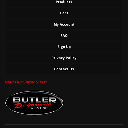
Products
Cars
My Account
FAQ
Sign Up
Privacy Policy
Contact Us
Visit Our Sister Sites: