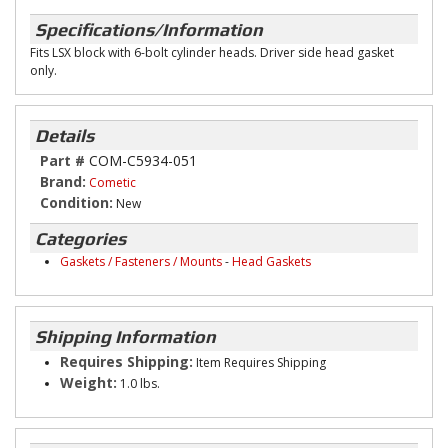
Specifications/Information
Fits LSX block with 6-bolt cylinder heads. Driver side head gasket
only.
Details
Part #
COM-C5934-051
Brand:
Cometic
Condition:
New
Categories
Gaskets / Fasteners / Mounts
-
Head Gaskets
Shipping Information
Requires Shipping:
Item Requires Shipping
Weight:
1.0 lbs.