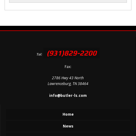
(931)829-2200
Tel:
Fax:
2786 Hwy 43 North
Lawrenceburg, TN 38464
info@butler-ls.com
Home
News