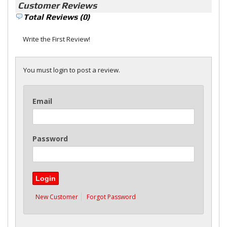
Customer Reviews
Total Reviews (0)
Write the First Review!
You must login to post a review.
Email
Password
New Customer
Forgot Password