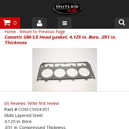
0
Home
-
Return to Previous Page
Products
Cometic GM/LS Head gasket, 4.125 in. Bore, .051 in.
Thickness
About Butler
Gallery
Tech Talk
The Butler Process
Customer Service
(0) Reviews: Write first review
Part #
COM-C5934-051
Multi Layered Steel
4.125 in. Bore
.051 in. Compressed Thickness