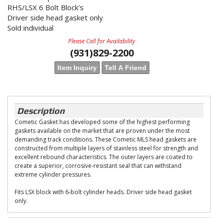
RHS/LSX 6 Bolt Block's
Driver side head gasket only
Sold individual
Please Call for Availability
(931)829-2200
Item Inquiry
Tell A Friend
Description
Cometic Gasket has developed some of the highest performing
gaskets available on the market that are proven under the most
demanding track conditions. These Cometic MLS head gaskets are
constructed from multiple layers of stainless steel for strength and
excellent rebound characteristics. The outer layers are coated to
create a superior, corrosive-resistant seal that can withstand
extreme cylinder pressures.
Fits LSX block with 6-bolt cylinder heads. Driver side head gasket
only.