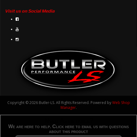
Visit us on Social Media
Copyright © 2026 Butler-LS. All Rights Reserved.
Powered by
Web Shop
Manager
.
Need Assistance?
We are here to help. Click here to email us with questions
about this product