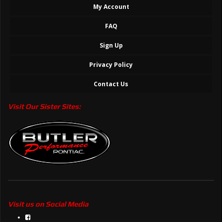
My Account
FAQ
Sign Up
Privacy Policy
Contact Us
Visit Our Sister Sites:
Visit us on Social Media