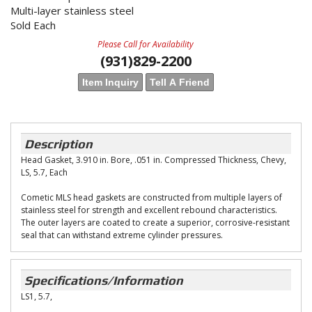
Multi-layer stainless steel
Sold Each
Please Call for Availability
(931)829-2200
Item Inquiry
Tell A Friend
Description
Head Gasket, 3.910 in. Bore, .051 in. Compressed Thickness, Chevy,
LS, 5.7, Each
Cometic MLS head gaskets are constructed from multiple layers of
stainless steel for strength and excellent rebound characteristics.
The outer layers are coated to create a superior, corrosive-resistant
seal that can withstand extreme cylinder pressures.
Specifications/Information
LS1, 5.7,