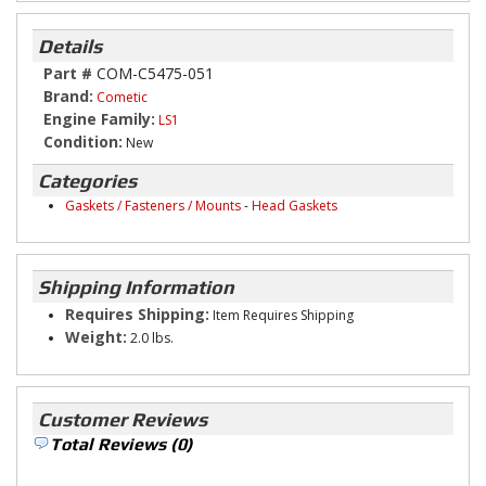
Details
Part #
COM-C5475-051
Brand:
Cometic
Engine Family:
LS1
Condition:
New
Categories
Gaskets / Fasteners / Mounts
-
Head Gaskets
Shipping Information
Requires Shipping:
Item Requires Shipping
Weight:
2.0 lbs.
Customer Reviews
Total Reviews (0)