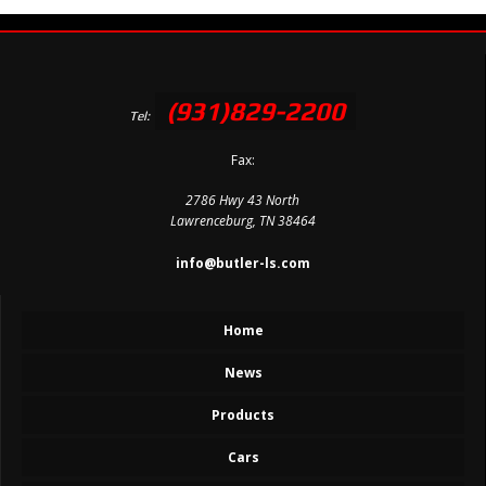
(931)829-2200
Tel:
Fax:
2786 Hwy 43 North
Lawrenceburg, TN 38464
info@butler-ls.com
Home
News
Products
Cars