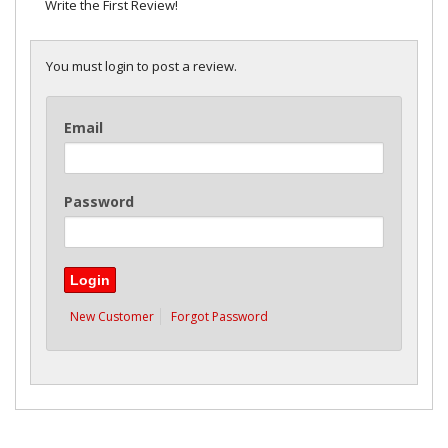
Write the First Review!
You must login to post a review.
Email
Password
New Customer
Forgot Password