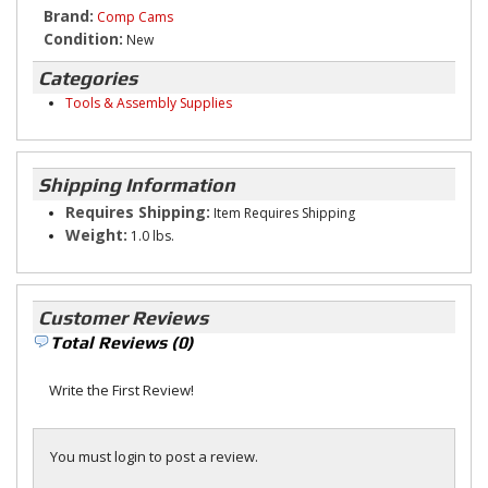
Brand:
Comp Cams
Condition:
New
Categories
Tools & Assembly Supplies
Shipping Information
Requires Shipping:
Item Requires Shipping
Weight:
1.0 lbs.
Customer Reviews
Total Reviews (0)
Write the First Review!
You must login to post a review.