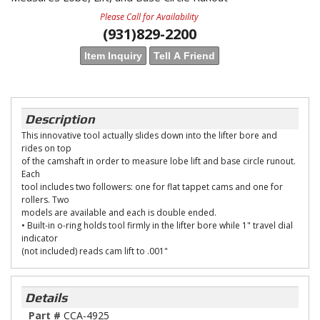
Please Call for Availability
(931)829-2200
Item Inquiry
Tell A Friend
Description
This innovative tool actually slides down into the lifter bore and
rides on top
of the camshaft in order to measure lobe lift and base circle runout.
Each
tool includes two followers: one for flat tappet cams and one for
rollers. Two
models are available and each is double ended.
• Built-in o-ring holds tool firmly in the lifter bore while 1" travel dial
indicator
(not included) reads cam lift to .001"
Details
Part #
CCA-4925