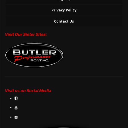
Privacy Policy
Contact Us
Visit Our Sister Sites:
Visit us on Social Media