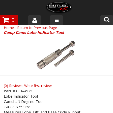
0
Home
-
Return to Previous Page
Products
Comp Cams Lobe Indicator Tool
About Butler
Gallery
Tech Talk
The Butler Process
(0) Reviews: Write first review
Customer Service
Part #
CCA-4925
Lobe Indicator Tool
Camshaft Degree Tool
.842 / .875 Size
Measures Lobe, Lift, and Base Circle Runout