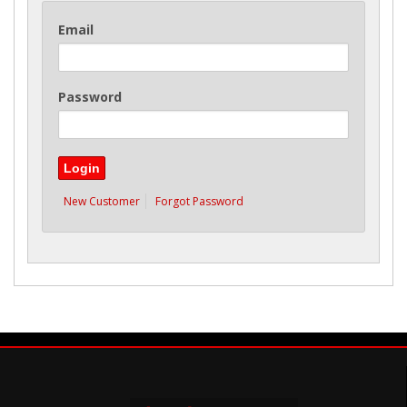
Email
Password
New Customer
Forgot Password