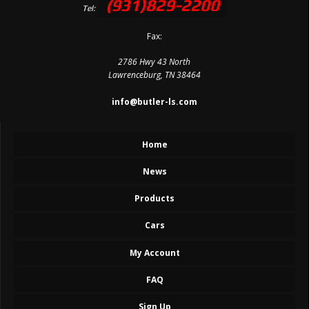
(931)829-2200
Tel:
Fax:
2786 Hwy 43 North
Lawrenceburg, TN 38464
info@butler-ls.com
Home
News
Products
Cars
My Account
FAQ
Sign Up