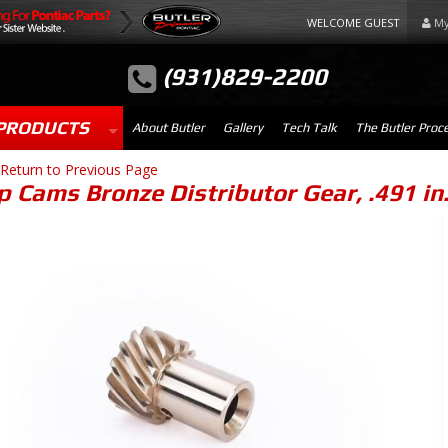
WELCOME GUEST
My
(931)829-2200
PRODUCTS
About Butler
Gallery
Tech Talk
The Butler Proc
Return to Previous Page
 Cams Bronze Distributor Gear, .491 in