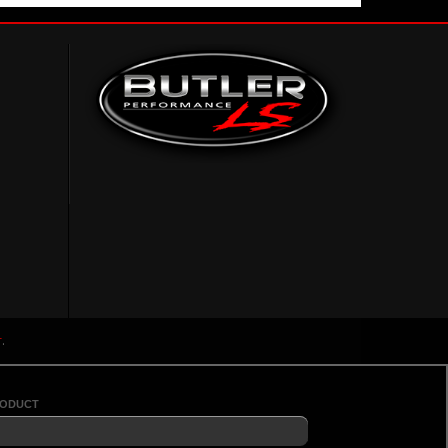
r
.
roduct