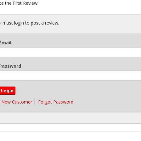
te the First Review!
 must login to post a review.
Email
Password
New Customer
Forgot Password