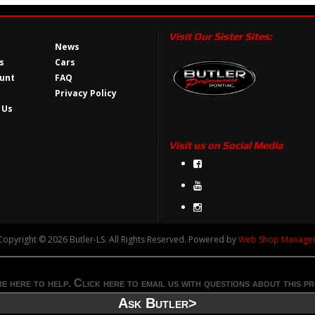
Visit Our Sister Sites:
News
s
Cars
unt
FAQ
Privacy Policy
 Us
Visit us on Social Media
Copyright © 2026 Butler-LS. All Rights Reserved.
Powered by
Web Shop Manage
Need Assistance?
e here to help. Click here to email us with questions about this p
Ask Butler>