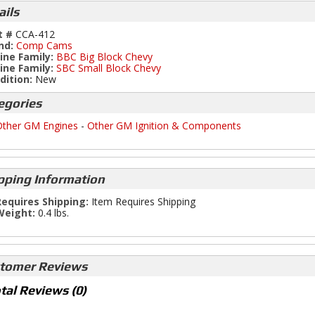
ails
t #
CCA-412
nd:
Comp Cams
ine Family:
BBC Big Block Chevy
ine Family:
SBC Small Block Chevy
dition:
New
egories
ther GM Engines
-
Other GM Ignition & Components
pping Information
equires Shipping:
Item Requires Shipping
Weight:
0.4 lbs.
tomer Reviews
tal Reviews (0)