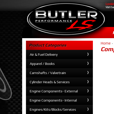
Home
-
Product Categories
Comp
Air & Fuel Delivery
Apparel / Books
Camshafts / Valvetrain
Cylinder Heads & Services
Engine Components- External
Engine Components- Internal
Engines/Kits/Blocks/Services