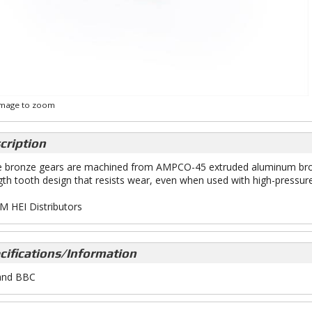
 image to zoom
cription
 bronze gears are machined from AMPCO-45 extruded aluminum bronze
gth tooth design that resists wear, even when used with high-pressur
M HEI Distributors
cifications/Information
and BBC