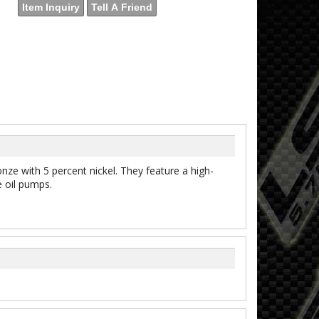
Item Inquiry
Tell A Friend
 with 5 percent nickel. They feature a high-
e oil pumps.