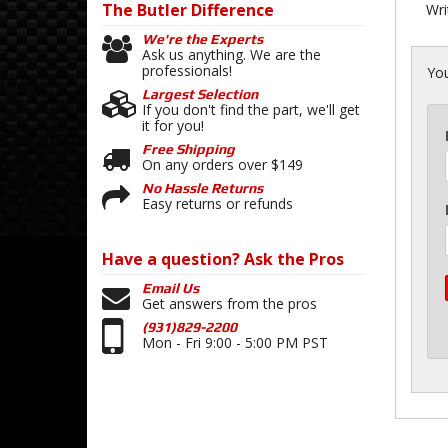
The Butler
Difference
Wri
We're the Experts
Ask us anything. We are the
professionals!
You
Largest Selection
If you don't find the part, we'll get
it for you!
Free Shipping
On any orders over $149
No Hassle Returns
Easy returns or refunds
Have a question?
Ask the Pros
Email Us
Get answers from the pros
(931)829-2200
Mon - Fri 9:00 - 5:00 PM PST