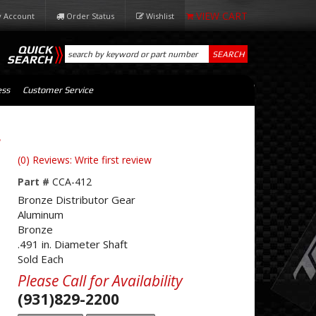
 Account
Order Status
Wishlist
QUICK
SEARCH
SEARCH
ess
Customer Service
.
(0) Reviews: Write first review
Part #
CCA-412
Bronze Distributor Gear
Aluminum
Bronze
.491 in. Diameter Shaft
Sold Each
Please Call for Availability
(931)829-2200