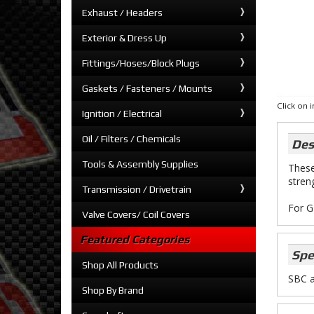
Exhaust / Headers
Exterior & Dress Up
Fittings/Hoses/Block Plugs
Gaskets / Fasteners / Mounts
Click on
Ignition / Electrical
Oil / Filters / Chemicals
Des
Tools & Assembly Supplies
These
stren
Transmission / Drivetrain
For G
Valve Covers/ Coil Covers
Featured Categories
Spe
Shop All Products
SBC 
Shop By Brand