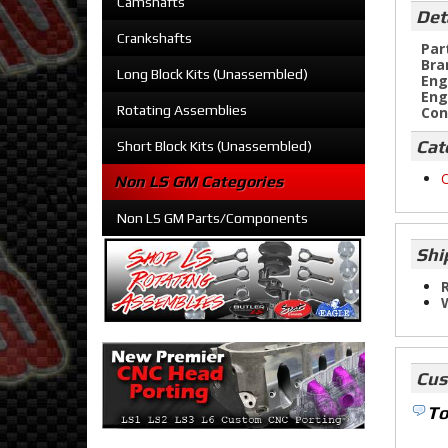
Camshafts
Det
Crankshafts
Par
Bra
Long Block Kits (Unassembled)
Eng
Eng
Rotating Assemblies
Con
Cat
Short Block Kits (Unassembled)
O
Non LS GM Categories
Non LS GM Parts/Components
Shi
R
Cus
To