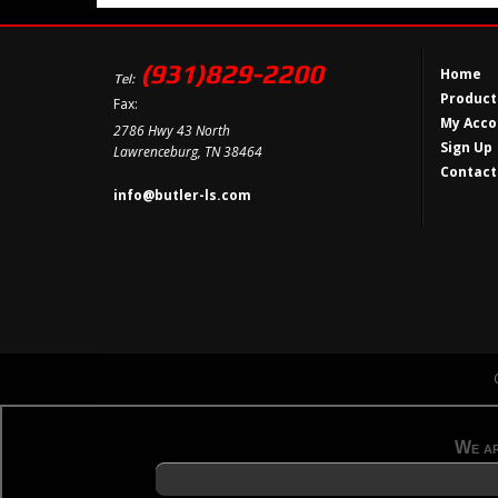
(931)829-2200
Home
Tel:
Product
Fax:
My Acco
2786 Hwy 43 North
Sign Up
Lawrenceburg, TN 38464
Contact
info@butler-ls.com
We ar