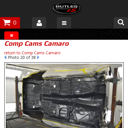
0
Products
Comp Cams Camaro
About Butler
return to Comp Cams Camaro
Photo 20 of 38
Gallery
Tech Talk
The Butler Process
Customer Service