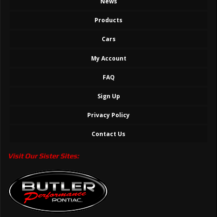
News
Products
Cars
My Account
FAQ
Sign Up
Privacy Policy
Contact Us
Visit Our Sister Sites: