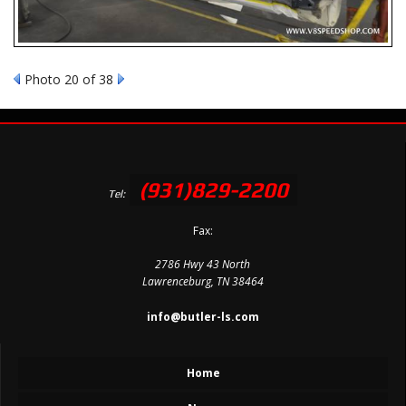
Photo 20 of 38
(931)829-2200
Tel:
Fax:
2786 Hwy 43 North
Lawrenceburg, TN 38464
info@butler-ls.com
Home