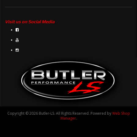
Visit us on Social Media
Copyright © 2026 Butler-LS. All Rights Reserved.
Powered by
Web Shop
Manager
.