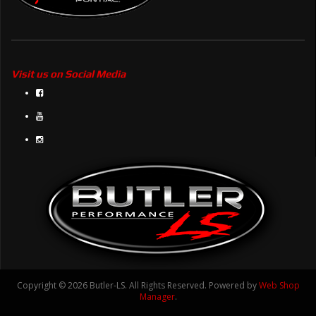
Visit us on Social Media
Copyright © 2026 Butler-LS. All Rights Reserved.
Powered by
Web Shop
Manager
.