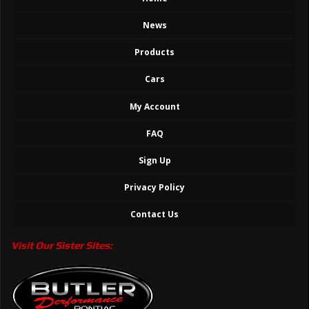
News
Products
Cars
My Account
FAQ
Sign Up
Privacy Policy
Contact Us
Visit Our Sister Sites: