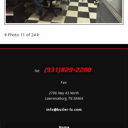
Photo 11 of 24
(931)829-2200
Tel:
Fax:
2786 Hwy 43 North
Lawrenceburg, TN 38464
info@butler-ls.com
Home