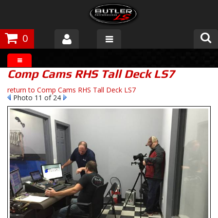
0
Products
Comp Cams RHS Tall Deck LS7
About Butler
return to Comp Cams RHS Tall Deck LS7
Photo 11 of 24
Gallery
Tech Talk
The Butler Process
Customer Service