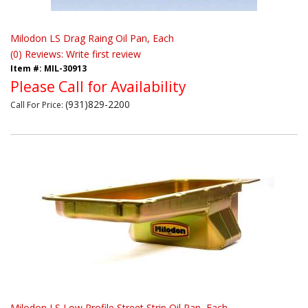
Milodon LS Drag Raing Oil Pan, Each
(0) Reviews: Write first review
Item #:
MIL-30913
Please Call for Availability
(931)829-2200
Call
For Price
:
Milodon LS Low Profile Street Strip Oil Pan, Each