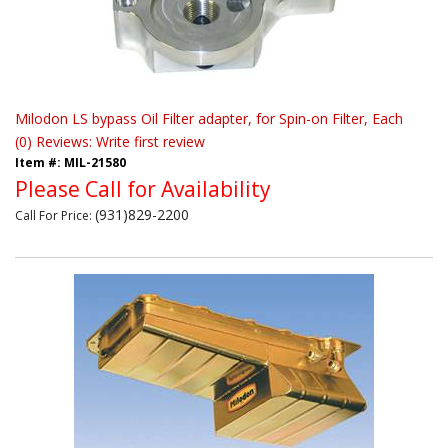
Milodon LS bypass Oil Filter adapter, for Spin-on Filter, Each
(0) Reviews: Write first review
Item #:
MIL-21580
Please Call for Availability
(931)829-2200
Call
For Price
: