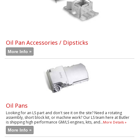
Oil Pan Accessories / Dipsticks
More Info »
Oil Pans
Looking for an LS part and don't see it on the site? Need a rotating
assembly, short block kit, or machine work? Our LS team here at Butler
is shipping high performance GM/LS engines, kits, and...
More Details »
More Info »