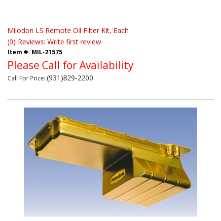
Milodon LS Remote Oil Filter Kit, Each
(0) Reviews: Write first review
Item #:
MIL-21575
Please Call for Availability
(931)829-2200
Call
For Price
: