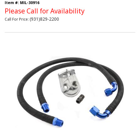
Item #:
MIL-30916
Please Call for Availability
(931)829-2200
Call
For Price
: