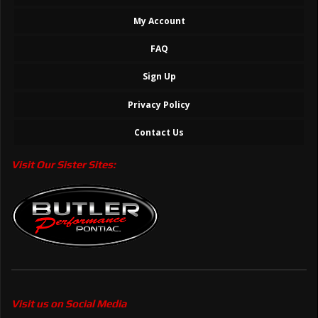
My Account
FAQ
Sign Up
Privacy Policy
Contact Us
Visit Our Sister Sites:
Visit us on Social Media