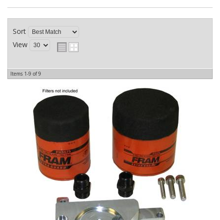
Sort
View
Items
1-
9
of
9