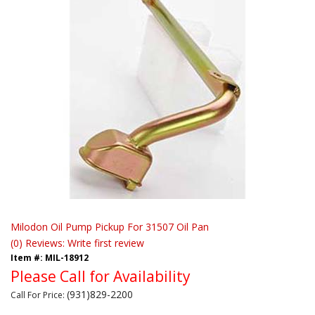
Milodon Oil Pump Pickup For 31507 Oil Pan
(0) Reviews: Write first review
Item #:
MIL-18912
Please Call for Availability
(931)829-2200
Call
For Price
: