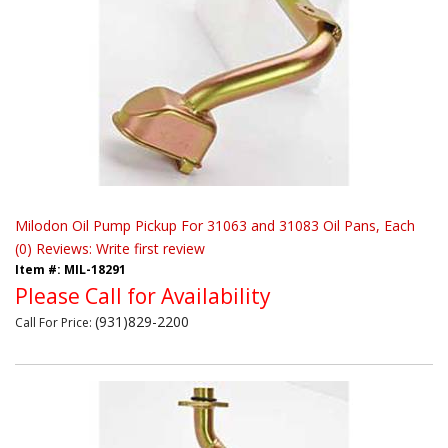
Milodon Oil Pump Pickup For 31063 and 31083 Oil Pans, Each
(0) Reviews: Write first review
Item #:
MIL-18291
Please Call for Availability
(931)829-2200
Call
For Price
: