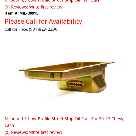
(0) Reviews: Write first review
Item #:
MIL-30915
Please Call for Availability
(931)829-2200
Call
For Price
:
Milodon LS Low Profile Street Strip Oil Pan, For 55-57 Chevy,
Each
(0) Reviews: Write first review