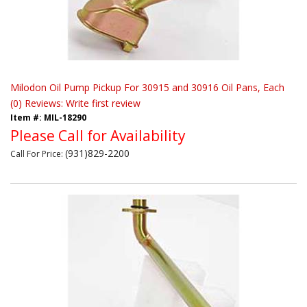
Milodon Oil Pump Pickup For 30915 and 30916 Oil Pans, Each
(0) Reviews: Write first review
Item #:
MIL-18290
Please Call for Availability
(931)829-2200
Call
For Price
: