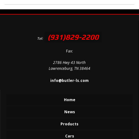
(931)829-2200
Tel:
Fax:
2786 Hwy 43 North
Lawrenceburg, TN 38464
info@butler-ls.com
Home
News
Products
Cars