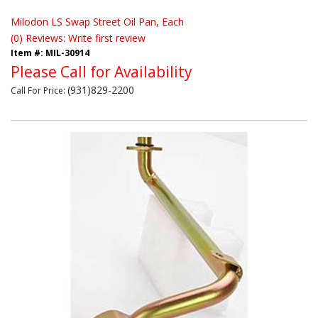
Milodon LS Swap Street Oil Pan, Each
(0) Reviews: Write first review
Item #:
MIL-30914
Please Call for Availability
(931)829-2200
Call
For Price
: