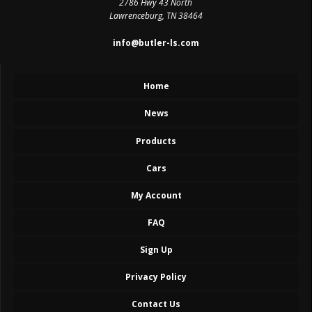
2786 Hwy 43 North
Lawrenceburg, TN 38464
info@butler-ls.com
Home
News
Products
Cars
My Account
FAQ
Sign Up
Privacy Policy
Contact Us