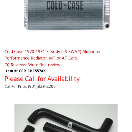
Cold Case 1970-1981 F-Body (LS SWAP) Aluminum
Performance Radiator. MT or AT Cars.
(0) Reviews: Write first review
Item #:
CCR-CHC557AK
Please Call for Availability
(931)829-2200
Call
For Price
: