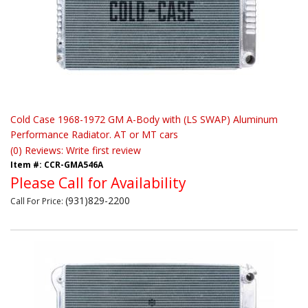
Cold Case 1968-1972 GM A-Body with (LS SWAP) Aluminum
Performance Radiator. AT or MT cars
(0) Reviews: Write first review
Item #:
CCR-GMA546A
Please Call for Availability
(931)829-2200
Call
For Price
: