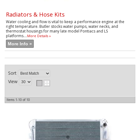
Radiators & Hose Kits
Water cooling and flow is vital to keep a performance engine at the
right temperature. Butler stocks water pumps, water necks, and
thermostat housings for many late model Pontiacs and LS
platforms....
More Details »
More Info »
Sort
View
Items
1-
10
of
10