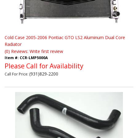
Cold Case 2005-2006 Pontiac GTO LS2 Aluminum Dual Core
Radiator
(0) Reviews: Write first review
Item #:
CCR-LMP5000A
Please Call for Availability
(931)829-2200
Call
For Price
: