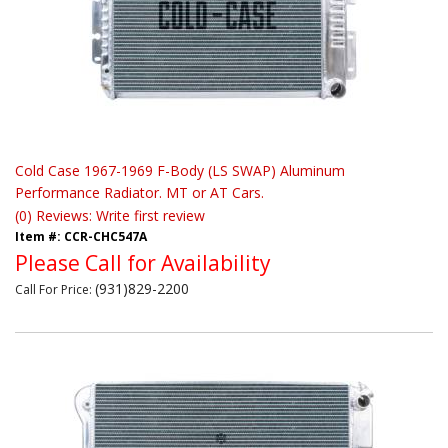
Cold Case 1967-1969 F-Body (LS SWAP) Aluminum
Performance Radiator. MT or AT Cars.
(0) Reviews: Write first review
Item #:
CCR-CHC547A
Please Call for Availability
(931)829-2200
Call
For Price
: