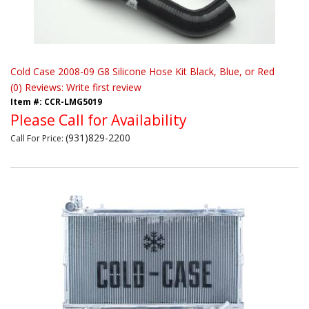
Cold Case 2008-09 G8 Silicone Hose Kit Black, Blue, or Red
(0) Reviews: Write first review
Item #:
CCR-LMG5019
Please Call for Availability
(931)829-2200
Call
For Price
: