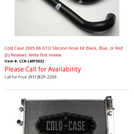
Cold Case 2005-06 GTO Silicone Hose Kit Black, Blue, or Red
(0) Reviews: Write first review
Item #:
CCR-LMP5032
Please Call for Availability
(931)829-2200
Call
For Price
: