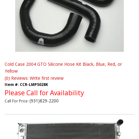
Cold Case 2004 GTO Silicone Hose Kit Black, Blue, Red, or
Yellow
(0) Reviews: Write first review
Item #:
CCR-LMP5028K
Please Call for Availability
(931)829-2200
Call
For Price
: