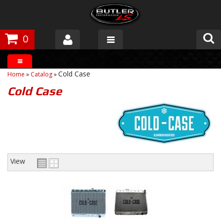
0
Products
Cold Case
Home
»
Catalog
»
About Butler
Cold Case
Gallery
Tech Talk
The Butler Process
View
Customer Service