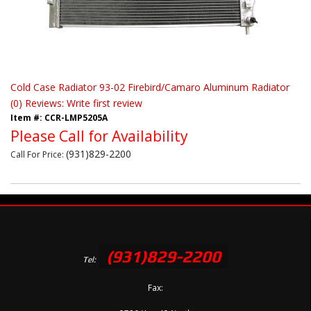
Cold Case Radiator 93-02 Firebird/Camaro Aluminum Radiator
(0) Reviews: Write first review
Item #:
CCR-LMP5205A
Please Call for Availability
(931)829-2200
Call
For Price
:
(931)829-2200
Tel:
Fax: