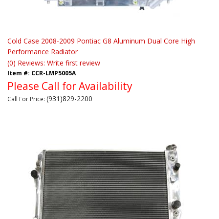
Cold Case 2008-2009 Pontiac G8 Aluminum Dual Core High
Performance Radiator
(0) Reviews: Write first review
Item #:
CCR-LMP5005A
Please Call for Availability
(931)829-2200
Call
For Price
: