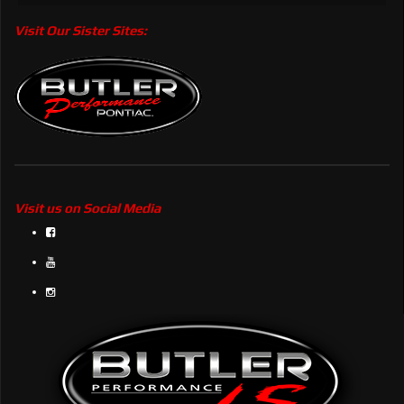
Visit Our Sister Sites:
Visit us on Social Media