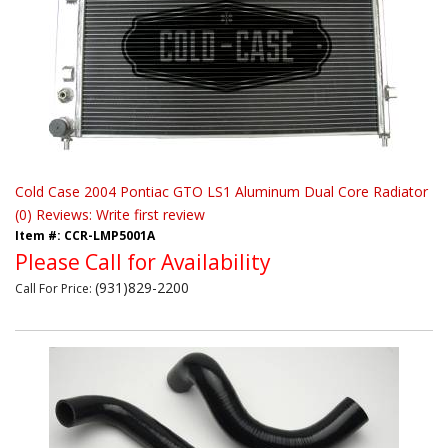
Cold Case 2004 Pontiac GTO LS1 Aluminum Dual Core Radiator
(0) Reviews: Write first review
Item #:
CCR-LMP5001A
Please Call for Availability
(931)829-2200
Call
For Price
: