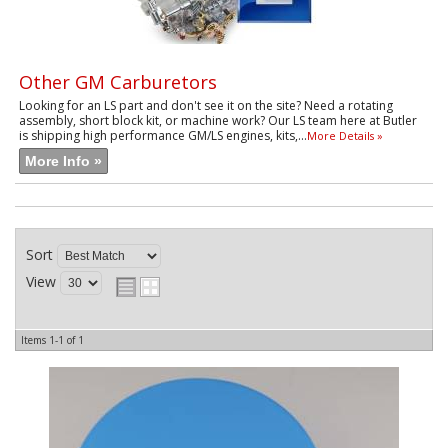
Other GM Carburetors
Looking for an LS part and don't see it on the site? Need a rotating
assembly, short block kit, or machine work? Our LS team here at Butler
is shipping high performance GM/LS engines, kits,...
More Details »
More Info »
Sort
View
Items
1-
1
of
1