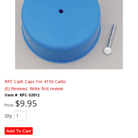
RPC Carb Caps For 4150 Carbs
(0) Reviews: Write first review
Item #:
RPC-S2012
$9.95
Price:
Qty
:
Add To Cart