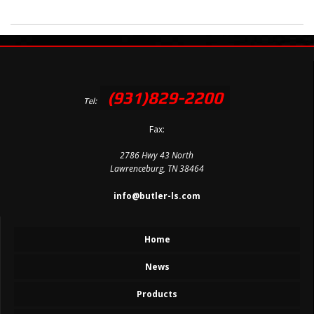
(931)829-2200
Tel:
Fax:
2786 Hwy 43 North
Lawrenceburg, TN 38464
info@butler-ls.com
Home
News
Products