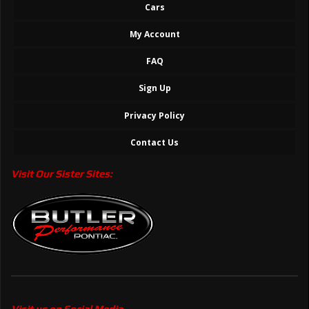
Cars
My Account
FAQ
Sign Up
Privacy Policy
Contact Us
Visit Our Sister Sites:
Visit us on Social Media