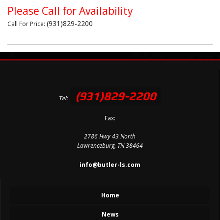
Please Call for Availability
(931)829-2200
Call
For Price
:
(931)829-2200
Tel:
Fax:
2786 Hwy 43 North
Lawrenceburg, TN 38464
info@butler-ls.com
Home
News