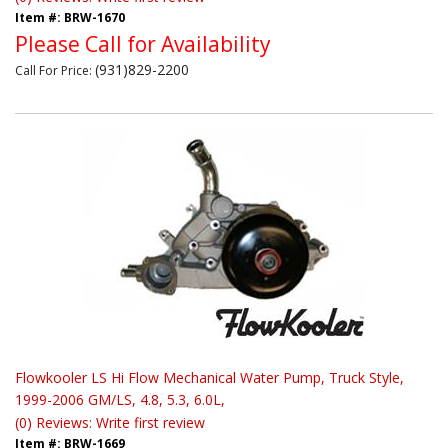
Item #:
BRW-1670
Please Call for Availability
(931)829-2200
Call
For Price
:
Flowkooler LS Hi Flow Mechanical Water Pump, Truck Style,
1999-2006 GM/LS, 4.8, 5.3, 6.0L,
(0) Reviews: Write first review
Item #:
BRW-1669