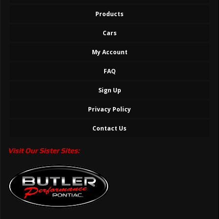
Products
Cars
My Account
FAQ
Sign Up
Privacy Policy
Contact Us
Visit Our Sister Sites: