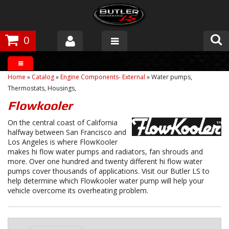
0
Products
Home
»
Catalog
»
Engine Components- External
»
Water pumps,
About Butler
Thermostats, Housings,
Flowkooler
Gallery
On the central coast of California
halfway between San Francisco and
Tech Talk
Los Angeles is where FlowKooler
makes hi flow water pumps and radiators, fan shrouds and
The Butler Process
more. Over one hundred and twenty different hi flow water
pumps cover thousands of applications. Visit our Butler LS to
Customer Service
help determine which Flowkooler water pump will help your
vehicle overcome its overheating problem.