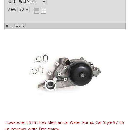
Sort
View
Items
1-
2
of
2
Flowkooler LS Hi Flow Mechanical Water Pump, Car Style 97-06
(0) Reviews: Write first review