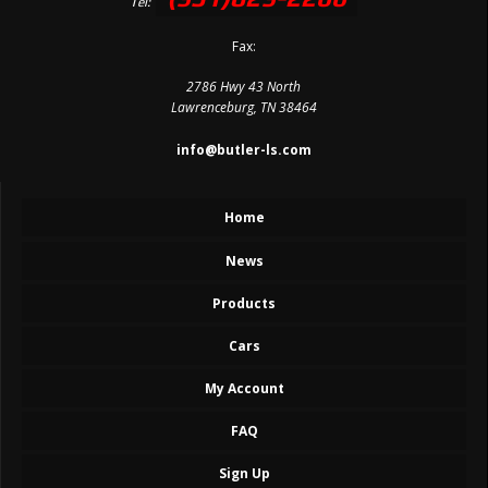
Tel:
Fax:
2786 Hwy 43 North
Lawrenceburg, TN 38464
info@butler-ls.com
Home
News
Products
Cars
My Account
FAQ
Sign Up