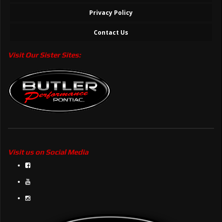
Privacy Policy
Contact Us
Visit Our Sister Sites:
Visit us on Social Media