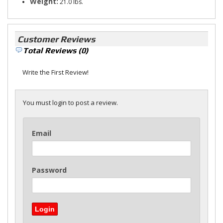
Weight:
21.0 lbs.
Customer Reviews
Total Reviews (0)
Write the First Review!
You must login to post a review.
Email
Password