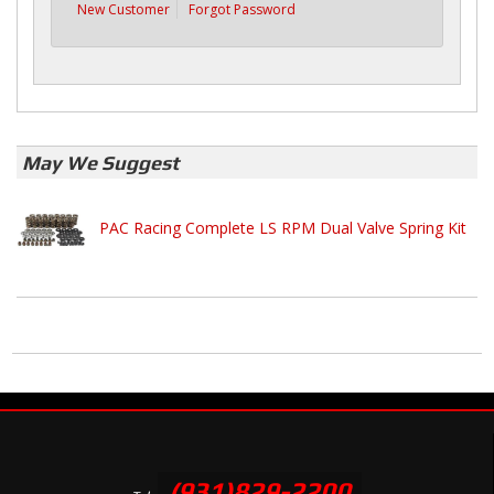
New Customer
Forgot Password
May We Suggest
PAC Racing Complete LS RPM Dual Valve Spring Kit
(931)829-2200