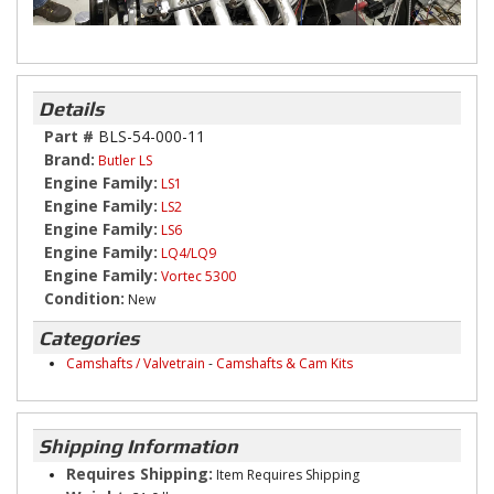
Details
Part #
BLS-54-000-11
Brand:
Butler LS
Engine Family:
LS1
Engine Family:
LS2
Engine Family:
LS6
Engine Family:
LQ4/LQ9
Engine Family:
Vortec 5300
Condition:
New
Categories
Camshafts / Valvetrain
-
Camshafts & Cam Kits
Shipping Information
Requires Shipping:
Item Requires Shipping