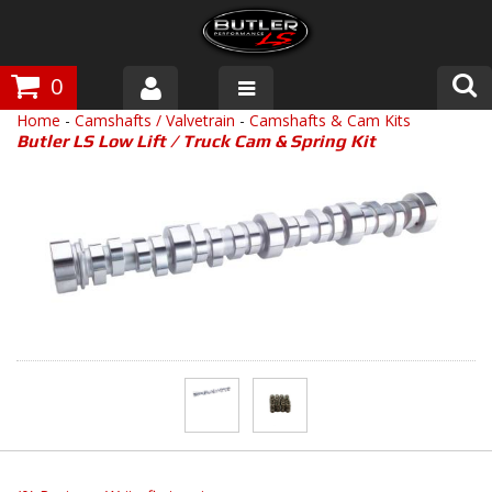
0
Home
-
Camshafts / Valvetrain
-
Camshafts & Cam Kits
Products
Butler LS Low Lift / Truck Cam & Spring Kit
About Butler
Gallery
Tech Talk
The Butler Process
Customer Service