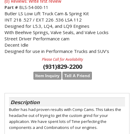
(0) Reviews: Write first review
Part #
BLS-54-000-11
Butler LS Low Lift Truck Cam & Spring Kit
INT 218 .527 / EXT 226 .536 LSA 112
Designed for L5.3, LQ4, and LQ9 Engines
With Beehive Springs, Valve Seals, and Valve Locks
Street Driver Performance cam
Decent Idle
Designed for use in Performance Trucks and SUV's
Please Call for Availability
(931)829-2200
Item Inquiry
Tell A Friend
Description
Butler has had proven results with Comp Cams. This takes the
headache out of trying to get the custom grind for your
application. We have spent lots of Time perfecting the
components a and Combinations of our engines.