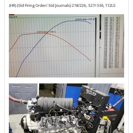
(HR) (Std Firing Order/ Std Journals) 218/226, .527/.536, 112LS