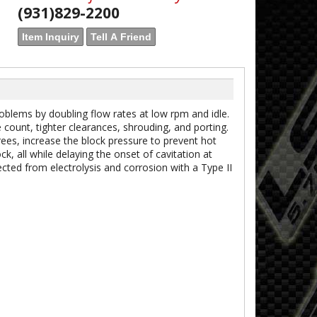
(931)829-2200
Item Inquiry
Tell A Friend
lems by doubling flow rates at low rpm and idle.
count, tighter clearances, shrouding, and porting.
es, increase the block pressure to prevent hot
k, all while delaying the onset of cavitation at
ted from electrolysis and corrosion with a Type II