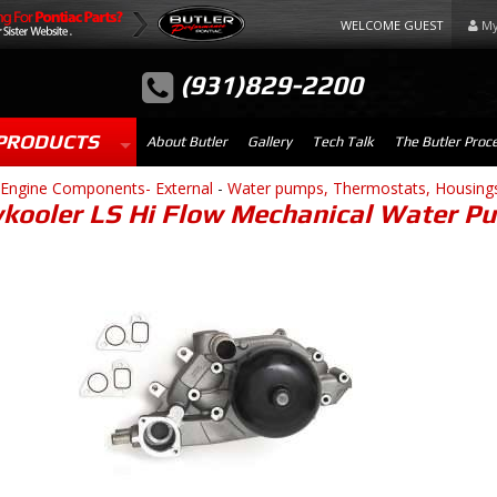
WELCOME GUEST
My
(931)829-2200
PRODUCTS
About Butler
Gallery
Tech Talk
The Butler Proc
Engine Components- External
-
Water pumps, Thermostats, Housing
kooler LS Hi Flow Mechanical Water Pu