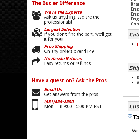
The Butler
Difference
Bra
Eng
We're the Experts
Eng
Ask us anything. We are the
Eng
professionals!
Con
Largest Selection
Cat
If you don't find the part, we'll get
it for you!
E
Free Shipping
On any orders over $149
No Hassle Returns
Easy returns or refunds
Shi
R
Have a question?
Ask the Pros
Email Us
Get answers from the pros
(931)829-2200
Cus
Mon - Fri 9:00 - 5:00 PM PST
To
Wri