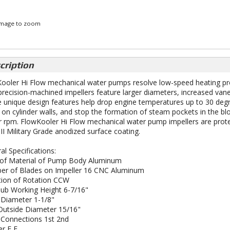
 image to zoom
cription
ooler Hi Flow mechanical water pumps resolve low-speed heating prob
recision-machined impellers feature larger diameters, increased vane 
 unique design features help drop engine temperatures up to 30 degre
 on cylinder walls, and stop the formation of steam pockets in the bloc
r rpm. FlowKooler Hi Flow mechanical water pump impellers are protec
 II Military Grade anodized surface coating.
al Specifications:
of Material of Pump Body Aluminum
r of Blades on Impeller 16 CNC Aluminum
tion of Rotation CCW
ub Working Height 6-7/16"
 Diameter 1-1/8"
 Outside Diameter 15/16"
Connections 1st 2nd
r F F