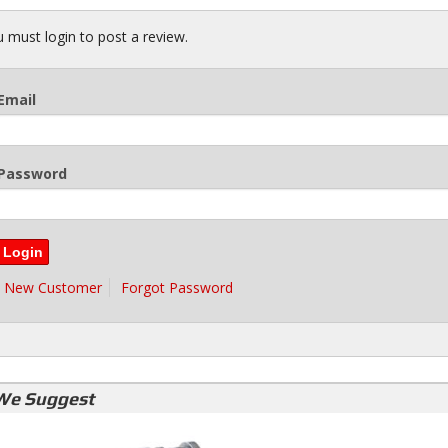
 must login to post a review.
Email
Password
New Customer
Forgot Password
We Suggest