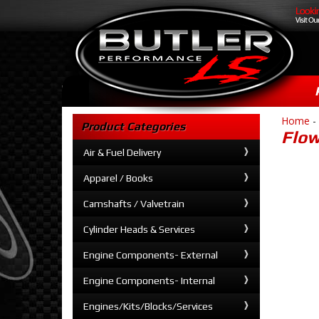
Home
-
Product Categories
Flow
Air & Fuel Delivery
Apparel / Books
Camshafts / Valvetrain
Cylinder Heads & Services
Engine Components- External
Engine Components- Internal
Engines/Kits/Blocks/Services