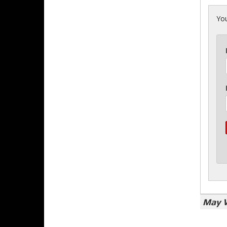
You
May 