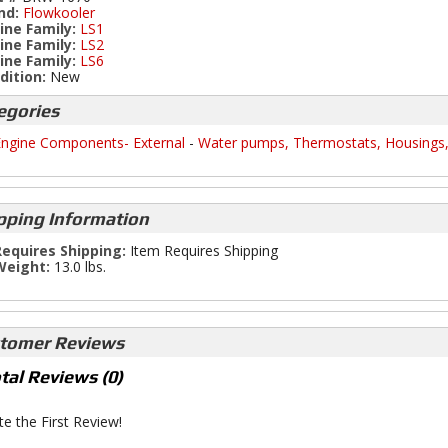
nd:
Flowkooler
ine Family:
LS1
ine Family:
LS2
ine Family:
LS6
dition:
New
egories
ngine Components- External
-
Water pumps, Thermostats, Housings
pping Information
equires Shipping:
Item Requires Shipping
Weight:
13.0 lbs.
tomer Reviews
tal Reviews (0)
te the First Review!