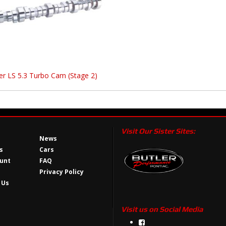
er LS 5.3 Turbo Cam (Stage 2)
Visit Our Sister Sites:
News
s
Cars
unt
FAQ
Privacy Policy
 Us
Visit us on Social Media