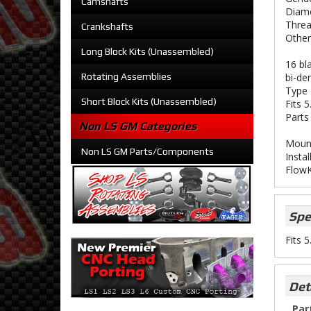
Camshafts
Diame
Threa
Crankshafts
Other
Long Block Kits (Unassembled)
16 bl
Rotating Assemblies
bi-der
Type 
Short Block Kits (Unassembled)
Fits 
Parts
Non LS GM Categories
Mount
Non LS GM Parts/Components
Instal
FlowK
Spe
Fits 
Det
Par