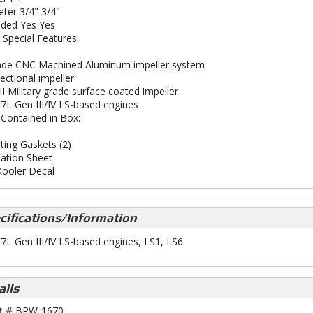
ter 3/4" 3/4"
ded Yes Yes
 Special Features:
ade CNC Machined Aluminum impeller system
ectional impeller
II Military grade surface coated impeller
5.7L Gen III/IV LS-based engines
 Contained in Box:
ing Gaskets (2)
lation Sheet
ooler Decal
cifications/Information
5.7L Gen III/IV LS-based engines, LS1, LS6
ails
t #
BRW-1670