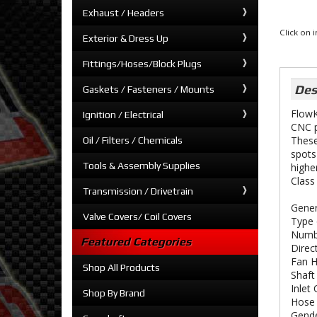
Exhaust / Headers
Click on
Exterior & Dress Up
Fittings/Hoses/Block Plugs
Des
Gaskets / Fasteners / Mounts
FlowK
Ignition / Electrical
CNC p
These
Oil / Filters / Chemicals
spots
Tools & Assembly Supplies
highe
Class
Transmission / Drivetrain
Gener
Valve Covers/ Coil Covers
Type 
Numbe
Featured Categories
Direc
Fan H
Shop All Products
Shaft
Inlet
Shop By Brand
Hose 
Gende