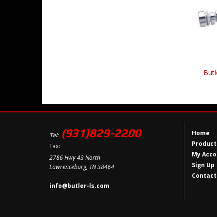
Butl
(931)829-2200
Home
Tel:
Product
Fax:
My Acco
2786 Hwy 43 North
Sign Up
Lawrenceburg, TN 38464
Contact
info@butler-ls.com