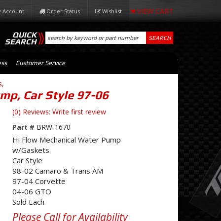
 Account
Order Status
Wishlist
QUICK
SEARCH
SEARCH
ess
Customer Service
s,
mp, Car Style 97-06
(0) Reviews: Write first review
Part #
BRW-1670
Hi Flow Mechanical Water Pump
w/Gaskets
Car Style
98-02 Camaro & Trans AM
97-04 Corvette
04-06 GTO
Sold Each
Please Call for Availability