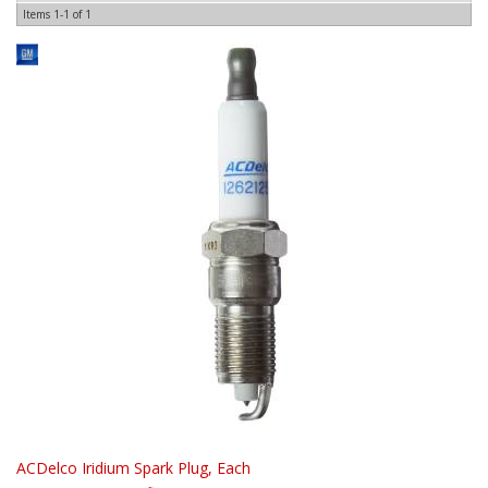
Items
1-
1
of
1
ACDelco Iridium Spark Plug, Each