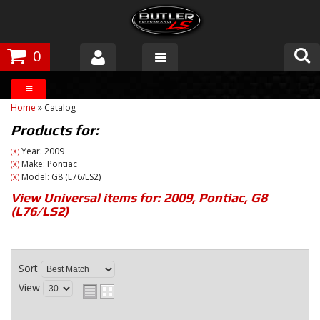
0
Products
Home
»
Catalog
About Butler
Products for:
Gallery
Year: 2009
(X)
Make: Pontiac
(X)
Model: G8 (L76/LS2)
(X)
Tech Talk
View Universal items for:
2009
,
Pontiac
,
G8
(L76/LS2)
The Butler Process
Customer Service
Sort
View