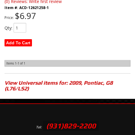
(0) Reviews: Write first review
Item #:
ACD-12621258-1
$6.97
Price:
Qty
:
Add To Cart
Items
1-
1
of
1
View Universal items for:
2009
,
Pontiac
,
G8
(L76/LS2)
(931)829-2200
Tel: