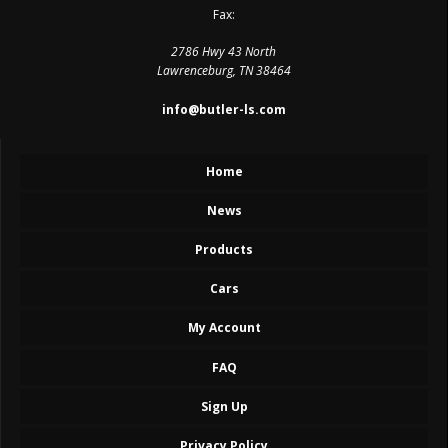
Fax:
2786 Hwy 43 North
Lawrenceburg, TN 38464
info@butler-ls.com
Home
News
Products
Cars
My Account
FAQ
Sign Up
Privacy Policy