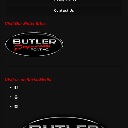
Contact Us
Visit Our Sister Sites:
Visit us on Social Media